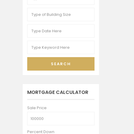
SEARCH
MORTGAGE CALCULATOR
Sale Price
Percent Down