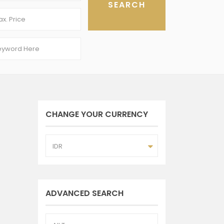
CHANGE YOUR CURRENCY
IDR
ADVANCED SEARCH