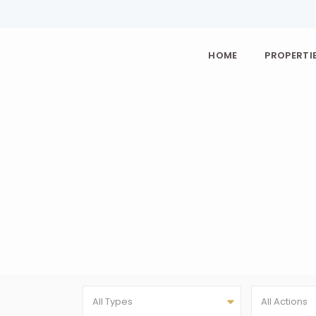
HOME
PROPERTIE
All Types
All Actions