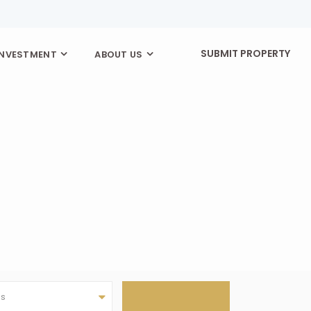
SUBMIT PROPERTY
INVESTMENT
ABOUT US
as