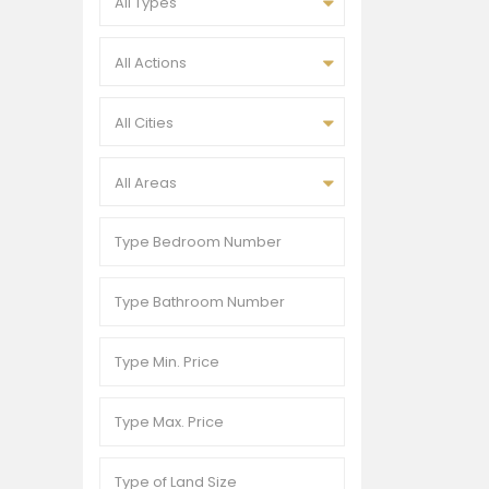
All Types
All Actions
All Cities
All Areas