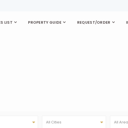
S LIST
PROPERTY GUIDE
REQUEST/ORDER
All Cities
All Are