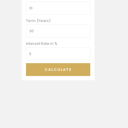
Term (Years)
Interest Rate in %
CALCULATE