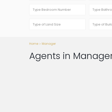
Home
Manager
Agents in Manage