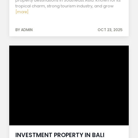
property destinations in Southeast Asia. Known for its
tropical charm, strong tourism industry, and grow
[more]
BY ADMIN
OCT 23, 2025
INVESTMENT PROPERTY IN BALI