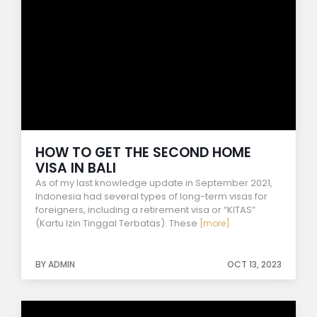
HOW TO GET THE SECOND HOME
VISA IN BALI
As of my last knowledge update in September 2021,
Indonesia had several types of long-term visas for
foreigners, including a retirement visa or “KITAS”
(Kartu Izin Tinggal Terbatas). These
[more]
BY ADMIN
OCT 13, 2023