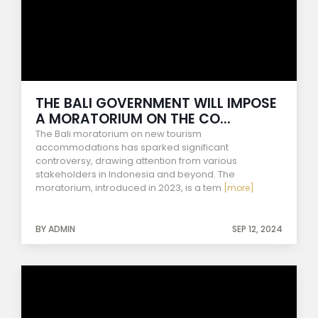
THE BALI GOVERNMENT WILL IMPOSE
A MORATORIUM ON THE CO...
The Bali moratorium on new tourism
accommodations has sparked significant
controversy, drawing attention from various
stakeholders in Indonesia and beyond. The
moratorium, introduced in 2023, is a tem
[more]
BY ADMIN
SEP 12, 2024