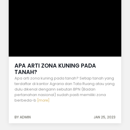
APA ARTI ZONA KUNING PADA
TANAH?
Apa arti zona kuning pada tanah? Setiap tanah yang
terdaftar di kantor Agraria dan Tata Ruang atau yang
dulu dikenal dengann sebutan BPN (Badan
pertanahan nasional) sudah pasti memiliki zona
berbeda-b
[more]
BY ADMIN
JAN 25, 2023