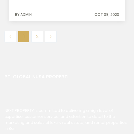
BY ADMIN
OCT 09, 2023
1
2
PT. GLOBAL NUSA PROPERTI
NEXT PROPERTY is committed to delivering a high level of
expertise, customer service, and attention to detail to the
marketing and sales of luxury real estate, and rental properties
in Bali.