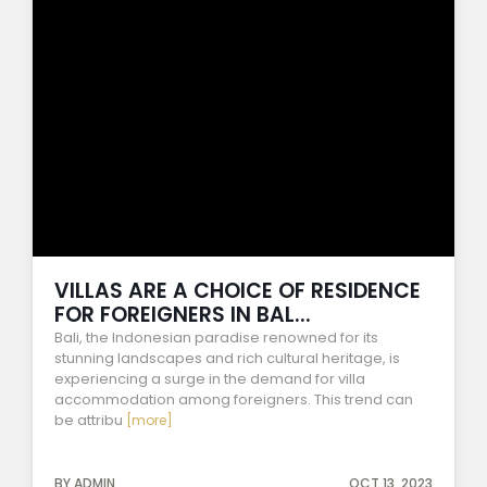
VILLAS ARE A CHOICE OF RESIDENCE
FOR FOREIGNERS IN BAL...
Bali, the Indonesian paradise renowned for its
stunning landscapes and rich cultural heritage, is
experiencing a surge in the demand for villa
accommodation among foreigners. This trend can
be attribu
[more]
BY ADMIN
OCT 13, 2023