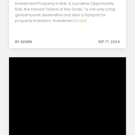
Investment Property in Bali: A Lucrative Opportunity
Bali, the famed “Island of the Gods,” is not only a top
global tourist destination but also a hotspot for
property investors. Investmen
[more]
BY ADMIN
SEP 17, 2024