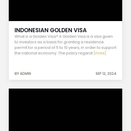
INDONESIAN GOLDEN VISA
What is a Golden Visa? A Golden Visa is a visa given
to investors as a basis for granting a residence
permit for a period of 5 to 10 years, in order to support
the national economy. The policy regardi
[more]
BY ADMIN
SEP 12, 2024