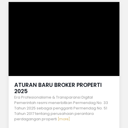
ATURAN BARU BROKER PROPERTI
2025
Era Profesionalisme & Transparansi Digital
Pemerintah resmi menerbitkan Permendag No. 33
Tahun 2025 sebagai pengganti Permendag No. 51
Tahun 2017 tentang perusahaan perantara
perdagangan properti
[more]