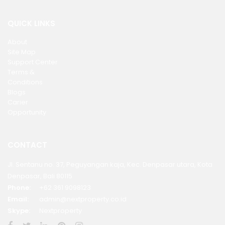
QUICK LINKS
About
Site Map
Support Center
Terms &
Conditions
Blogs
Carier
Opportunity
CONTACT
Jl. Sentanu no. 37, Peguyangan kaja, Kec. Denpasar utara, Kota
Denpasar, Bali 80115
Phone:
+62 361 9098123
Email:
admin@nextproperty.co.id
Skype:
Nextproperty