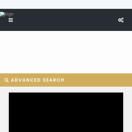
ADVANCED SEARCH