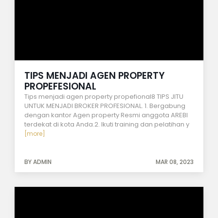
TIPS MENJADI AGEN PROPERTY
PROPEFESIONAL
Tips menjadi agen property propefional8 TIPS JITU
UNTUK MENJADI BROKER PROFESIONAL. 1. Bergabung
dengan kantor Agen property Resmi anggota AREBI
terdekat di kota Anda.2. Ikuti training dan pelatihan y
[more]
BY ADMIN
MAR 08, 2023