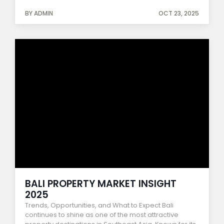
BY ADMIN
OCT 23, 2025
BALI PROPERTY MARKET INSIGHT
2025
Trends, Opportunities, and What to Expect Bali
continues to shine as one of the most attractive