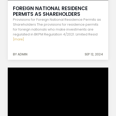
FOREIGN NATIONAL RESIDENCE
PERMITS AS SHAREHOLDERS
Provisions for Foreign National Residence Permits as
Shareholders The provisions for residence permits
for foreign nationals who make investments are
regulated in BKPM Regulation 4/2021. Limited Resid
[more]
BY ADMIN
SEP 12, 2024