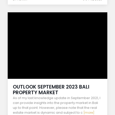
OUTLOOK SEPTEMBER 2023 BALI
PROPERTY MARKET
As of my last knowledge update in September 2021, I
can provide insights into the property market in Bali
up to that point. However, please note that the real
estate market is dynamic and subject to c
[more]