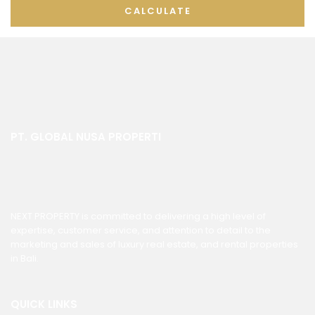
CALCULATE
PT. GLOBAL NUSA PROPERTI
NEXT PROPERTY is committed to delivering a high level of
expertise, customer service, and attention to detail to the
marketing and sales of luxury real estate, and rental properties
in Bali.
QUICK LINKS