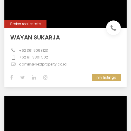
Broker real estate
WAYAN SUKARJA
+62 361 9098123
+62 811 3801 502
admin@nextproperty.co.id
my listings