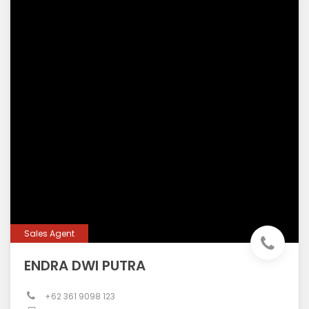
Sales Agent
ENDRA DWI PUTRA
+62 361 9098 123