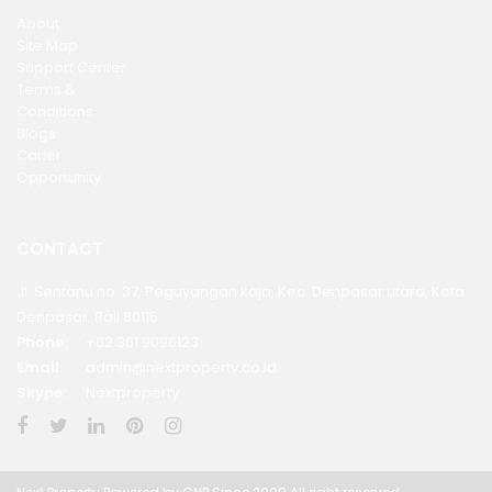
About
Site Map
Support Center
Terms &
Conditions
Blogs
Carier
Opportunity
CONTACT
Jl. Sentanu no. 37, Peguyangan kaja, Kec. Denpasar utara, Kota
Denpasar, Bali 80115
Phone:
+62 361 9098123
Email:
admin@nextproperty.co.id
Skype:
Nextproperty