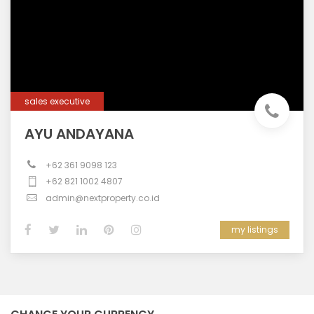
sales executive
AYU ANDAYANA
+62 361 9098 123
+62 821 1002 4807
admin@nextproperty.co.id
my listings