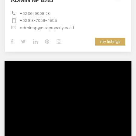
ADMIN NP BALI
+62 361 9098123
+62 813-7059-4555
adminnp@nextproperty.co.id
my listings