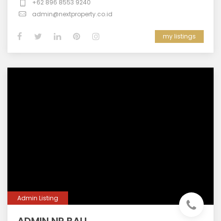
+62 896 8553 9240
admin@nextproperty.co.id
my listings
Admin Listing