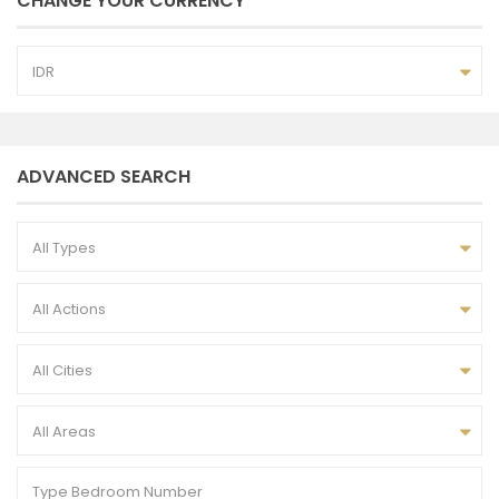
CHANGE YOUR CURRENCY
IDR
ADVANCED SEARCH
All Types
All Actions
All Cities
All Areas