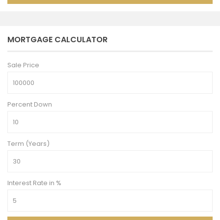
MORTGAGE CALCULATOR
Sale Price
Percent Down
Term (Years)
Interest Rate in %