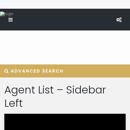
ADVANCED SEARCH
Agent List – Sidebar
Left