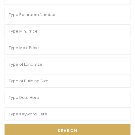
SEARCH