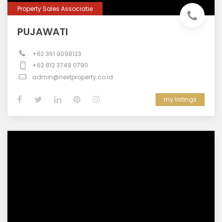
Property Sales Associatie
PUJAWATI
+62 361 9098123
+62 812 3749 0790
admin@nextproperty.co.id
my listings