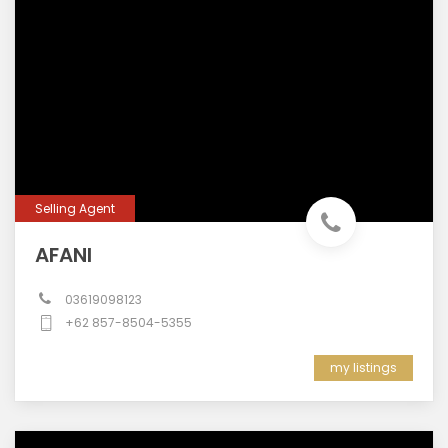
Selling Agent
AFANI
03619098123
+62 857-8504-5355
my listings