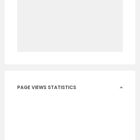
PAGE VIEWS STATISTICS