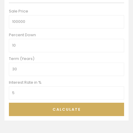
Sale Price
Percent Down
Term (Years)
Interest Rate in %
CALCULATE