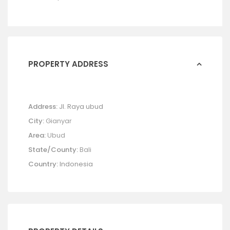
PROPERTY ADDRESS
Address:
Jl. Raya ubud
City:
Gianyar
Area:
Ubud
State/County:
Bali
Country:
Indonesia