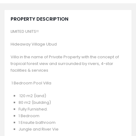
PROPERTY DESCRIPTION
LIMITED UNITS!!
Hideaway Village Ubud
Villa in the name of Private Property with the concept of
tropical forest view and surrounded by rivers, 4-star
facilities & services
1 Bedroom Pool Villa
120 m2 (land)
80 m2 (building)
Fully Furnished.
1 Bedroom
1 Ensuite bathroom
Jungle and River Vie