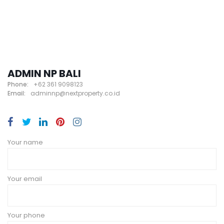
ADMIN NP BALI
Phone:
+62 361 9098123
Email:
adminnp@nextproperty.co.id
Your name
Your email
Your phone