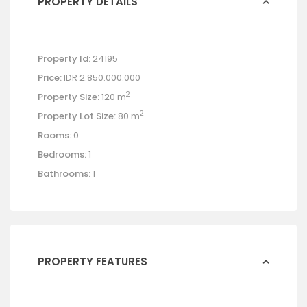
PROPERTY DETAILS
Property Id:
24195
Price:
IDR 2.850.000.000
2
Property Size:
120 m
2
Property Lot Size:
80 m
Rooms:
0
Bedrooms:
1
Bathrooms:
1
PROPERTY FEATURES