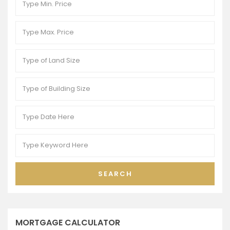
SEARCH
MORTGAGE CALCULATOR