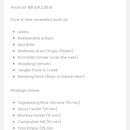
Price for 1BR IDR 2,85 B
Core 4-star amenities such as:
Lobby
Restaurants & Bars
Spa Bale
Wellness Area (Yoga, Pilates)
Romantic Dinner (over the river)
Wedding Venues
Jungle Track & Creek
Relaxing Deck (River & nature view)
Strategic Areas
Tegalalang Rice Terrace (15 min)
Ubud Center (15 min)
Monkey Forest (10 min)
Campuhan Hill (10 min)
Tirta Empul (25 min