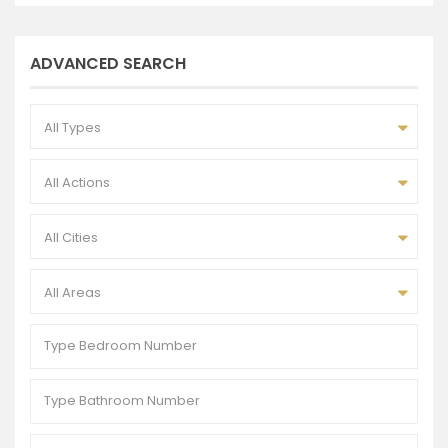
ADVANCED SEARCH
All Types
All Actions
All Cities
All Areas