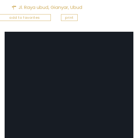
Jl. Raya ubud,
Gianyar
,
Ubud
add to favorites
print