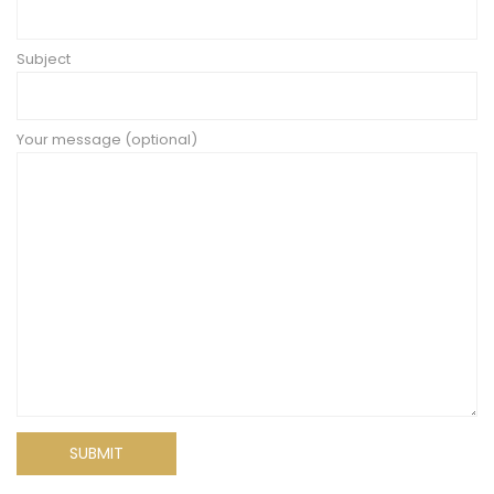
Subject
Your message (optional)