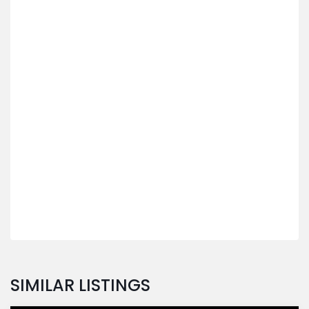
SIMILAR LISTINGS