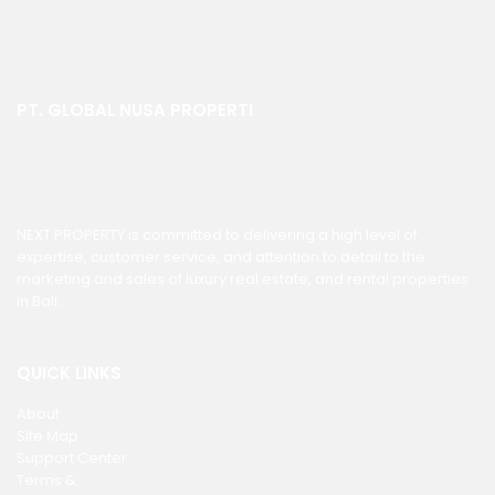
PT. GLOBAL NUSA PROPERTI
NEXT PROPERTY is committed to delivering a high level of
expertise, customer service, and attention to detail to the
marketing and sales of luxury real estate, and rental properties
in Bali.
QUICK LINKS
About
Site Map
Support Center
Terms &