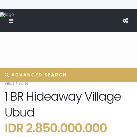
ADVANCED SEARCH
Villas
/
Sales
1 BR Hideaway Village
Ubud
IDR 2.850.000.000