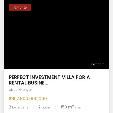
FEATURED
compare
PERFECT INVESTMENT VILLA FOR A
RENTAL BUSINE...
Ubud
,
Gianyar
IDR 2.800.000.000
2
2
2
150 m
bedrooms
baths
size