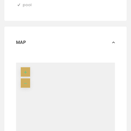
pool
MAP