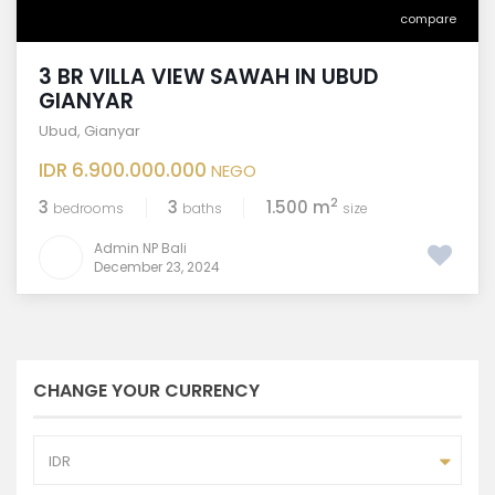
compare
3 BR VILLA VIEW SAWAH IN UBUD
GIANYAR
Ubud
,
Gianyar
IDR 6.900.000.000
NEGO
2
3
3
1.500 m
bedrooms
baths
size
Admin NP Bali
December 23, 2024
CHANGE YOUR CURRENCY
IDR