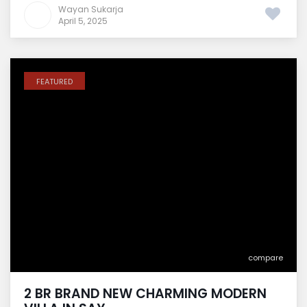
Wayan Sukarja
April 5, 2025
FEATURED
compare
2 BR BRAND NEW CHARMING MODERN