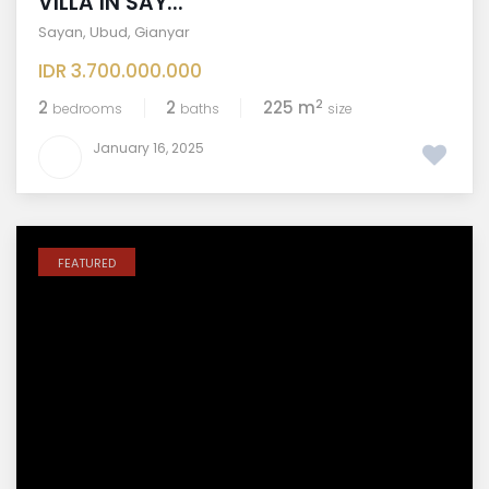
VILLA IN SAY...
Sayan
,
Ubud
,
Gianyar
IDR 3.700.000.000
2
2
2
225 m
bedrooms
baths
size
January 16, 2025
FEATURED