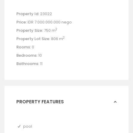
Property Id:
23022
Price:
IDR 7.000.000.000
nego
2
Property Size:
750 m
2
Property Lot Size:
806 m
Rooms:
0
Bedrooms:
10
Bathrooms:
11
PROPERTY FEATURES
pool