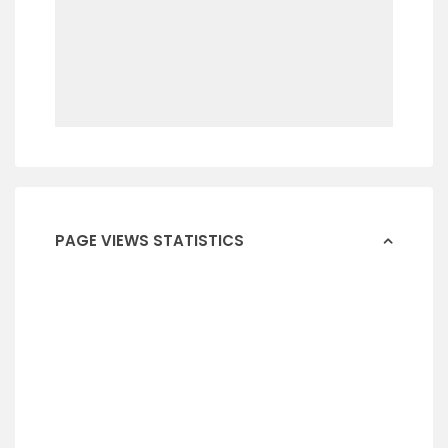
PAGE VIEWS STATISTICS