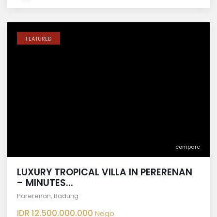
FEATURED
compare
LUXURY TROPICAL VILLA IN PERERENAN
– MINUTES...
Parerenan
,
Badung
IDR 12.500.000.000
Nego