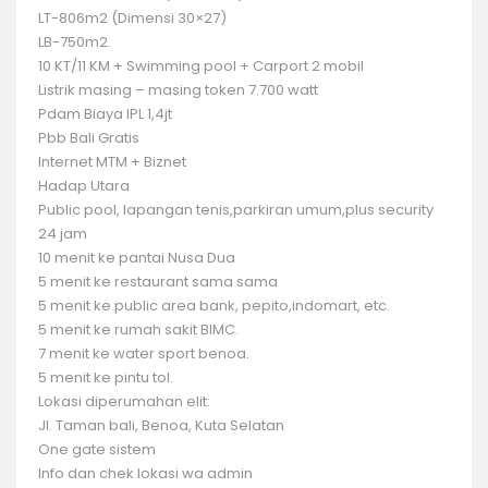
LT-806m2 (Dimensi 30×27)
LB-750m2.
10 KT/11 KM + Swimming pool + Carport 2 mobil
Listrik masing – masing token 7.700 watt
Pdam Biaya IPL 1,4jt
Pbb Bali Gratis
Internet MTM + Biznet
Hadap Utara
Public pool, lapangan tenis,parkiran umum,plus security
24 jam
10 menit ke pantai Nusa Dua
5 menit ke restaurant sama sama
5 menit ke public area bank, pepito,indomart, etc.
5 menit ke rumah sakit BIMC.
7 menit ke water sport benoa.
5 menit ke pintu tol.
Lokasi diperumahan elit:
Jl. Taman bali, Benoa, Kuta Selatan
One gate sistem
Info dan chek lokasi wa admin