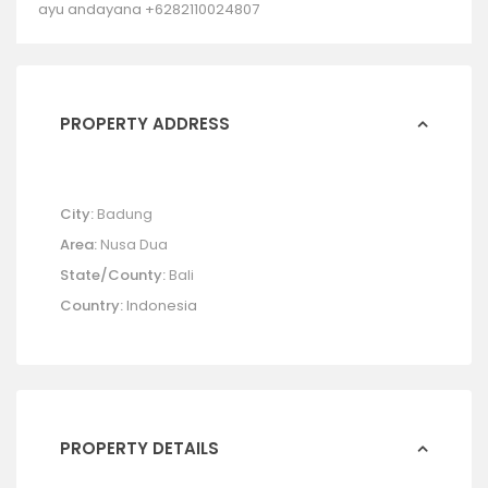
ayu andayana +6282110024807
PROPERTY ADDRESS
City:
Badung
Area:
Nusa Dua
State/County:
Bali
Country:
Indonesia
PROPERTY DETAILS