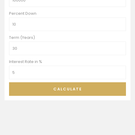
Percent Down
Term (Years)
Interest Rate in %
CALCULATE