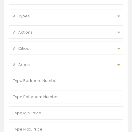
All Types
All Actions
All Cities
All Areas