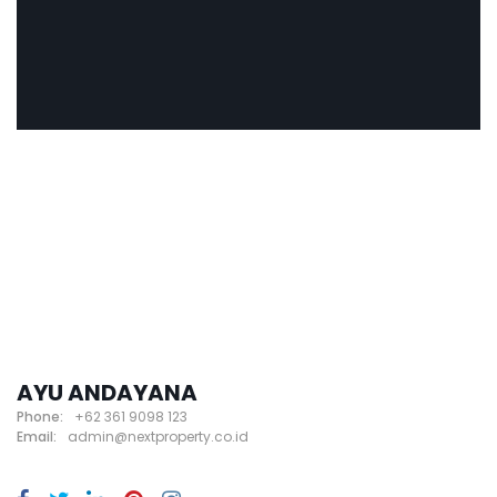
AYU ANDAYANA
Phone:
+62 361 9098 123
Email:
admin@nextproperty.co.id