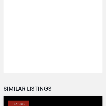
SIMILAR LISTINGS
FEATURED