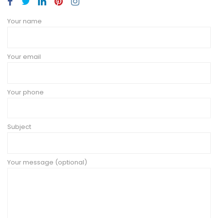
Your name
Your email
Your phone
Subject
Your message (optional)