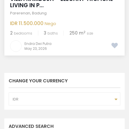
LIVING IN P...
Parerenan
,
Badung
IDR 11.500.000
Nego
2
2
3
250 m
bedrooms
baths
size
Endra Dwi Putra
May 23, 2026
CHANGE YOUR CURRENCY
IDR
ADVANCED SEARCH