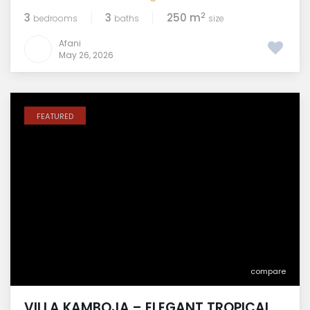
2
3
3
250 m
bedrooms
baths
size
Afani
May 26, 2026
FEATURED
compare
VILLA KAMBOJA – ELEGANT TROPICAL