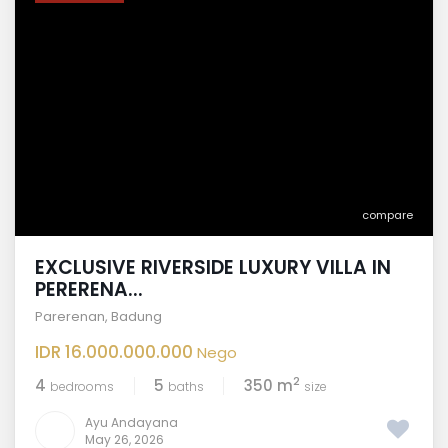
compare
EXCLUSIVE RIVERSIDE LUXURY VILLA IN
PERERENA...
Parerenan
,
Badung
IDR 16.000.000.000
Nego
2
4
5
350 m
bedrooms
baths
size
Ayu Andayana
May 26, 2026