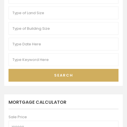
SEARCH
MORTGAGE CALCULATOR
Sale Price