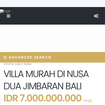
ADVANCED SEARCH
Villa for sale
/
Sales
VILLA MURAH DI NUSA
DUA JIMBARAN BALI
IDR 7.000.000.000
nego