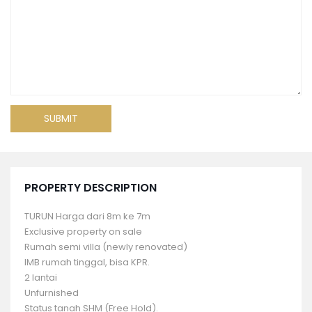
PROPERTY DESCRIPTION
TURUN Harga dari 8m ke 7m
Exclusive property on sale
Rumah semi villa (newly renovated)
IMB rumah tinggal, bisa KPR.
2 lantai
Unfurnished
Status tanah SHM (Free Hold).