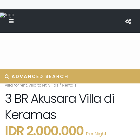
ADVANCED SEARCH
Villa for rent
,
Villa to let
,
Villas
/
Rentals
3 BR Akusara Villa di
Keramas
IDR 2.000.000
Per Night