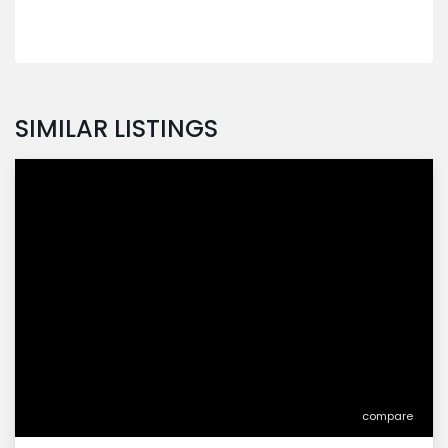
SIMILAR LISTINGS
compare