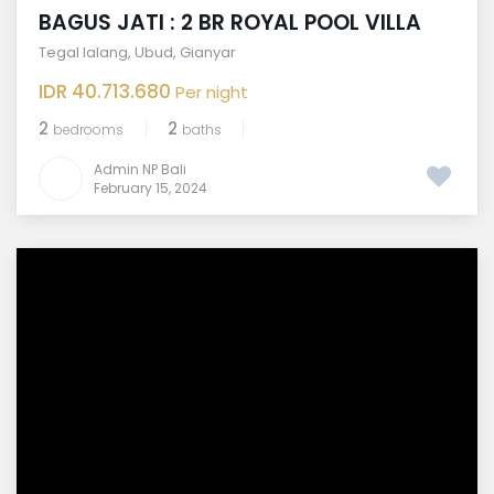
BAGUS JATI : 2 BR ROYAL POOL VILLA
Tegal lalang
,
Ubud
,
Gianyar
IDR 40.713.680
Per night
2
2
bedrooms
baths
Admin NP Bali
February 15, 2024