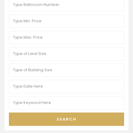
SEARCH