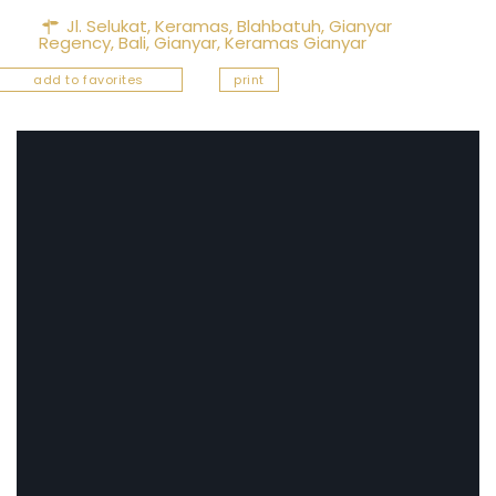
Jl. Selukat, Keramas, Blahbatuh, Gianyar
Regency, Bali,
Gianyar
,
Keramas Gianyar
add to favorites
print