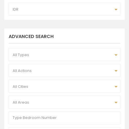
IDR
ADVANCED SEARCH
All Types
All Actions
All Cities
All Areas