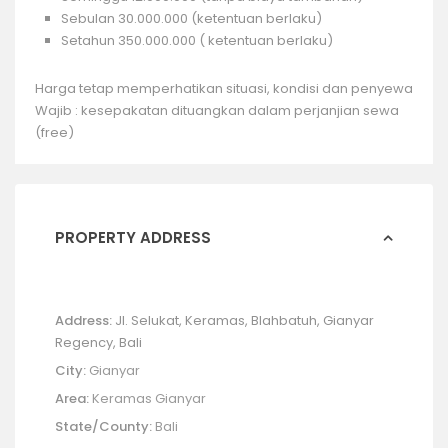
Sebulan 30.000.000 (ketentuan berlaku)
Setahun 350.000.000 ( ketentuan berlaku)
Harga tetap memperhatikan situasi, kondisi dan penyewa
Wajib : kesepakatan dituangkan dalam perjanjian sewa
(free)
PROPERTY ADDRESS
Address:
Jl. Selukat, Keramas, Blahbatuh, Gianyar
Regency, Bali
City:
Gianyar
Area:
Keramas Gianyar
State/County:
Bali