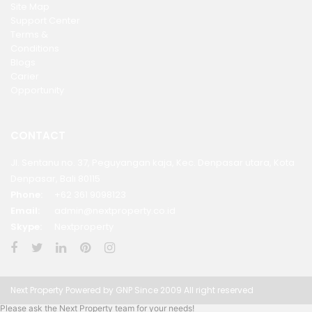
Site Map
Support Center
Terms &
Conditions
Blogs
Carier
Opportunity
CONTACT
Jl. Sentanu no. 37, Peguyangan kaja, Kec. Denpasar utara, Kota
Denpasar, Bali 80115
Phone:
+62 361 9098123
Email:
admin@nextproperty.co.id
Skype:
Nextproperty
Next Property Powered by GNP Since 2009 All right reserved
Please ask the Next Property team for your needs!