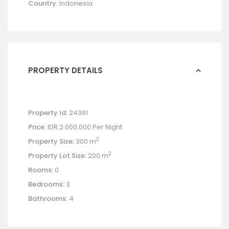
Country:
Indonesia
PROPERTY DETAILS
Property Id:
24391
Price:
IDR 2.000.000
Per Night
2
Property Size:
300 m
2
Property Lot Size:
200 m
Rooms:
0
Bedrooms:
3
Bathrooms:
4