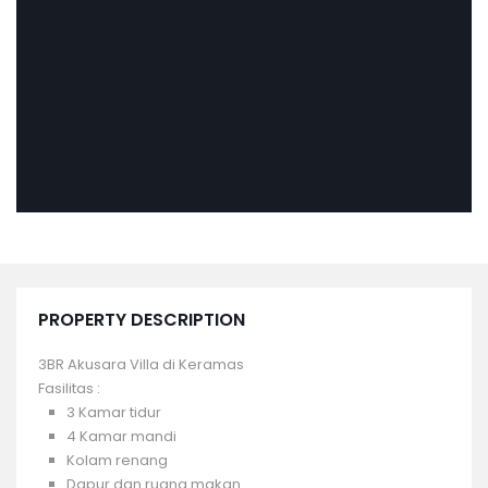
PROPERTY DESCRIPTION
3BR Akusara Villa di Keramas
Fasilitas :
3 Kamar tidur
4 Kamar mandi
Kolam renang
Dapur dan ruang makan