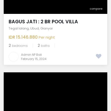
compare
BAGUS JATI : 2 BR POOL VILLA
Tegal lalang
,
Ubud
,
Gianyar
IDR 15.146.880
Per night
2
2
bedrooms
baths
Admin NP Bali
February 15, 2024