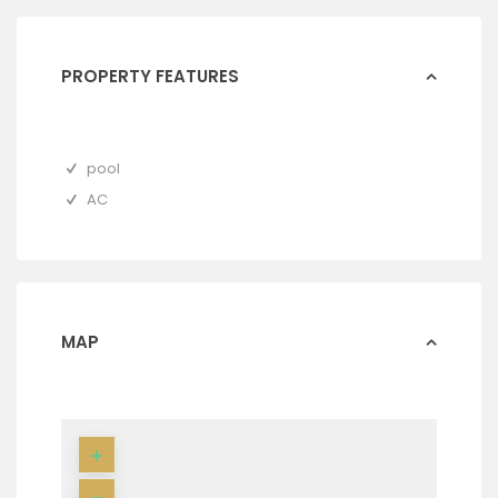
PROPERTY FEATURES
pool
AC
MAP