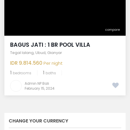
compare
BAGUS JATI : 1 BR POOL VILLA
Tegal lalang
,
Ubud
,
Gianyar
IDR 9.814.560
Per night
1
1
bedrooms
baths
Admin NP Bali
February 15, 2024
CHANGE YOUR CURRENCY