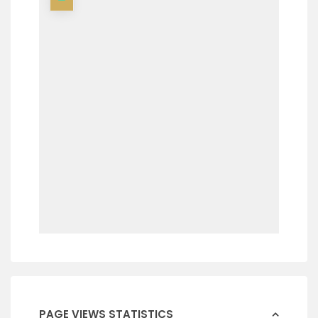
PAGE VIEWS STATISTICS