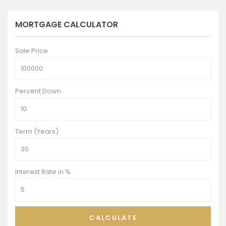
MORTGAGE CALCULATOR
Sale Price
Percent Down
Term (Years)
Interest Rate in %
CALCULATE