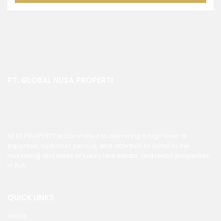
PT. GLOBAL NUSA PROPERTI
NEXT PROPERTY is committed to delivering a high level of
expertise, customer service, and attention to detail to the
marketing and sales of luxury real estate, and rental properties
in Bali.
QUICK LINKS
About