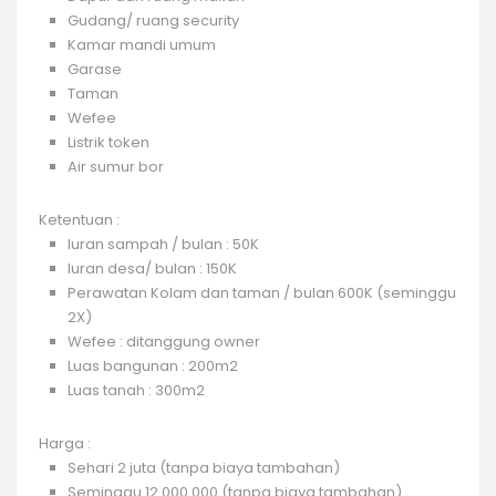
Gudang/ ruang security
Kamar mandi umum
Garase
Taman
Wefee
Listrik token
Air sumur bor
Ketentuan :
Iuran sampah / bulan : 50K
Iuran desa/ bulan : 150K
Perawatan Kolam dan taman / bulan 600K (seminggu
2X)
Wefee : ditanggung owner
Luas bangunan : 200m2
Luas tanah : 300m2
Harga :
Sehari 2 juta (tanpa biaya tambahan)
Seminggu 12.000.000 (tanpa biaya tambahan)