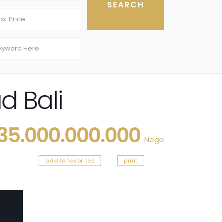
d Bali
 35.000.000.000
Nego
add to favorites
print