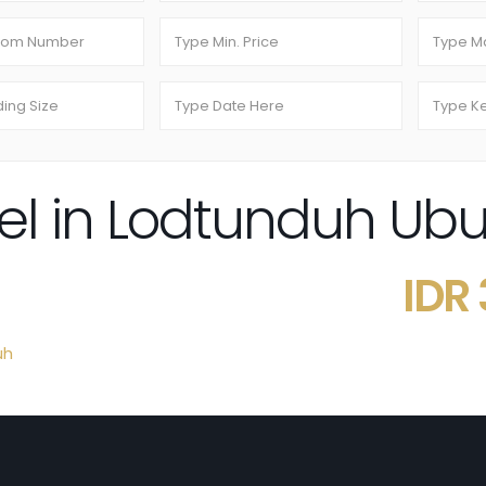
tel in Lodtunduh Ubu
IDR
uh