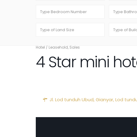
Hotel
/
Leasehold
,
Sales
4 Star mini ho
Jl. Lod tunduh Ubud,
Gianyar
,
Lod tund