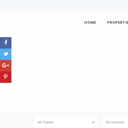
HOME
PROPERTIE
All Types
All Actions