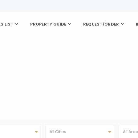
S LIST
PROPERTY GUIDE
REQUEST/ORDER
All Cities
All Are