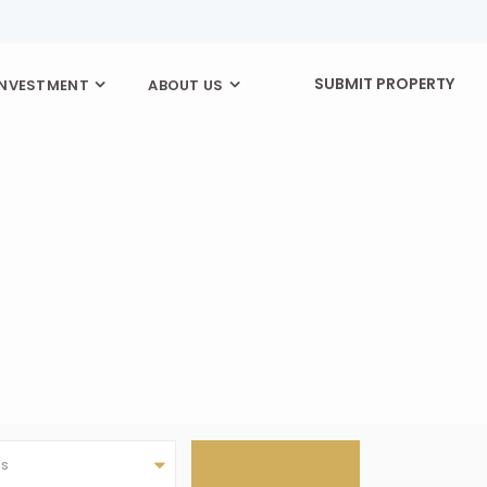
SUBMIT PROPERTY
INVESTMENT
ABOUT US
as