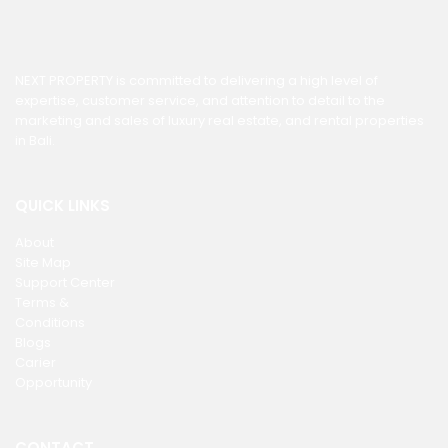
NEXT PROPERTY is committed to delivering a high level of
expertise, customer service, and attention to detail to the
marketing and sales of luxury real estate, and rental properties
in Bali.
QUICK LINKS
About
Site Map
Support Center
Terms &
Conditions
Blogs
Carier
Opportunity
CONTACT