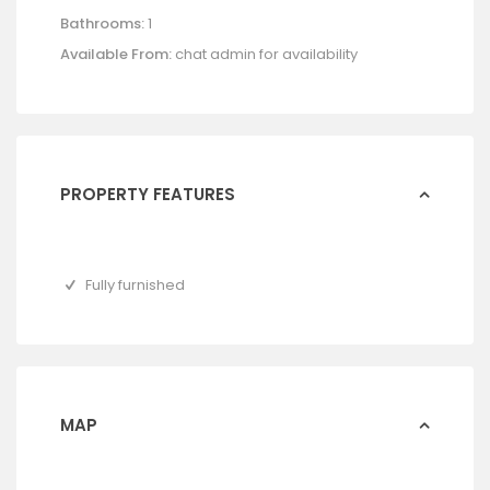
Bathrooms:
1
Available From:
chat admin for availability
PROPERTY FEATURES
Fully furnished
MAP