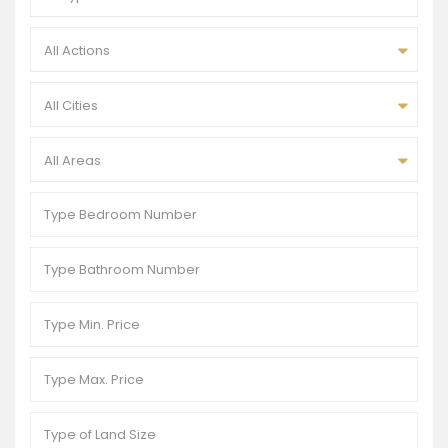
All Actions
All Cities
All Areas