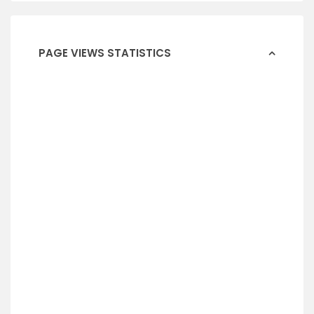
PAGE VIEWS STATISTICS