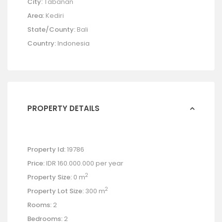
City:
Tabanan
Area:
Kediri
State/County:
Bali
Country:
Indonesia
PROPERTY DETAILS
Property Id:
19786
Price:
IDR 160.000.000
per year
2
Property Size:
0 m
2
Property Lot Size:
300 m
Rooms:
2
Bedrooms:
2