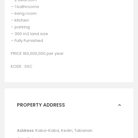
– 1 bathrooms
– living room
– kitchen
– parking
– 300 m2 land size
– Fully Furnished
PRICE 160,000,000 per year
KODE : SSC
PROPERTY ADDRESS
Address:
Kaba-Kaba, Kediri, Tabanan