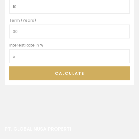
Term (Years)
Interest Rate in %
CALCULATE
PT. GLOBAL NUSA PROPERTI