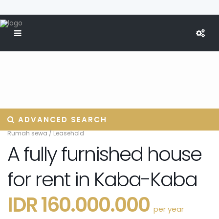
ADVANCED SEARCH
Rumah sewa
/
Leasehold
A fully furnished house
for rent in Kaba-Kaba
IDR 160.000.000
per year