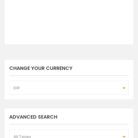
CHANGE YOUR CURRENCY
IDR
ADVANCED SEARCH
All Types