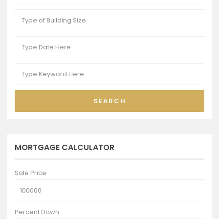
SEARCH
MORTGAGE CALCULATOR
Sale Price
Percent Down