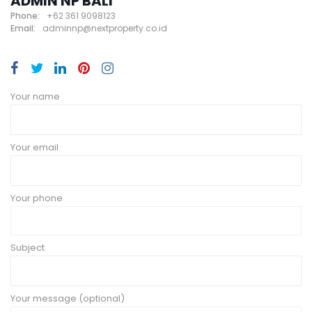
ADMIN NP BALI
Phone:
+62 361 9098123
Email:
adminnp@nextproperty.co.id
Your name
Your email
Your phone
Subject
Your message (optional)