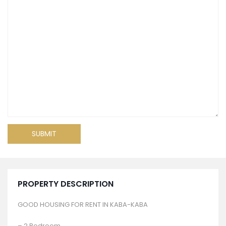
PROPERTY DESCRIPTION
GOOD HOUSING FOR RENT IN KABA-KABA
– 2 Bedroom