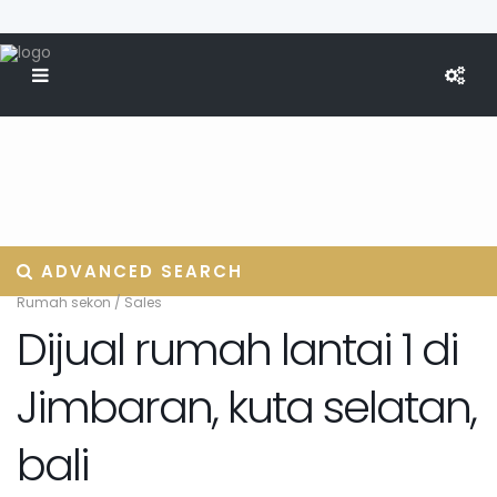
ADVANCED SEARCH
Rumah sekon
/
Sales
Dijual rumah lantai 1 di
Jimbaran, kuta selatan,
bali