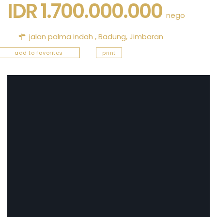
IDR 1.700.000.000
nego
jalan palma indah ,
Badung
,
Jimbaran
add to favorites
print