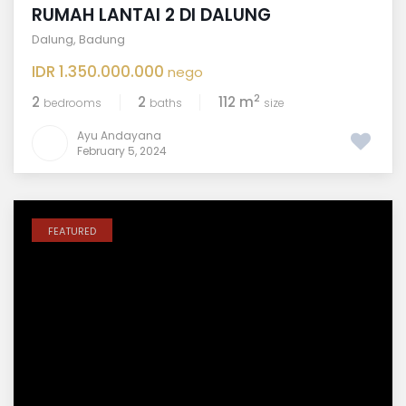
RUMAH LANTAI 2 DI DALUNG
Dalung
,
Badung
IDR 1.350.000.000
nego
2
2
2
112 m
bedrooms
baths
size
Ayu Andayana
February 5, 2024
FEATURED