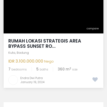
compare
RUMAH LOKASI STRATEGIS AREA
BYPASS SUNSET RO...
Kuta
,
Badung
IDR 3.100.000.000
Nego
2
7
5
360 m
bedrooms
baths
size
Endra Dwi Putra
January 19, 2024