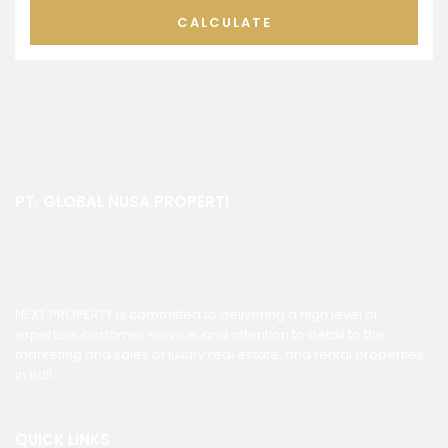
CALCULATE
PT. GLOBAL NUSA PROPERTI
NEXT PROPERTY is committed to delivering a high level of
expertise, customer service, and attention to detail to the
marketing and sales of luxury real estate, and rental properties
in Bali.
QUICK LINKS