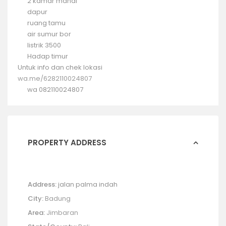
2 kamar mandi
dapur
ruang tamu
air sumur bor
listrik 3500
Hadap timur
Untuk info dan chek lokasi
wa.me/6282110024807
wa 082110024807
PROPERTY ADDRESS
Address:
jalan palma indah
City:
Badung
Area:
Jimbaran