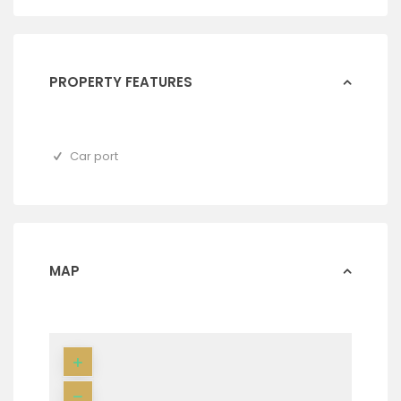
PROPERTY FEATURES
Car port
MAP