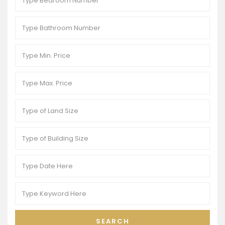
SEARCH