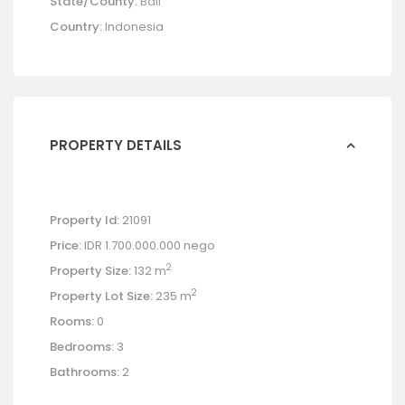
State/County:
Bali
Country:
Indonesia
PROPERTY DETAILS
Property Id:
21091
Price:
IDR 1.700.000.000
nego
2
Property Size:
132 m
2
Property Lot Size:
235 m
Rooms:
0
Bedrooms:
3
Bathrooms:
2