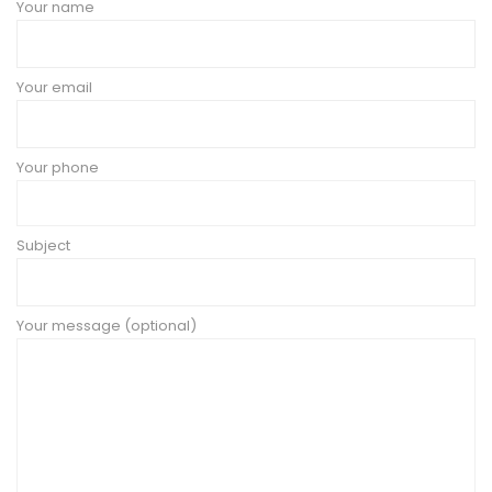
Your name
Your email
Your phone
Subject
Your message (optional)