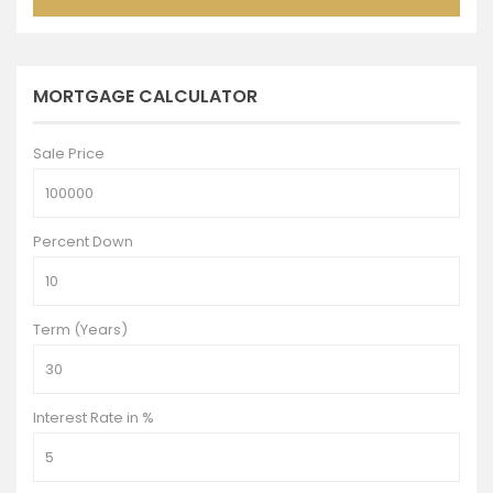
MORTGAGE CALCULATOR
Sale Price
Percent Down
Term (Years)
Interest Rate in %