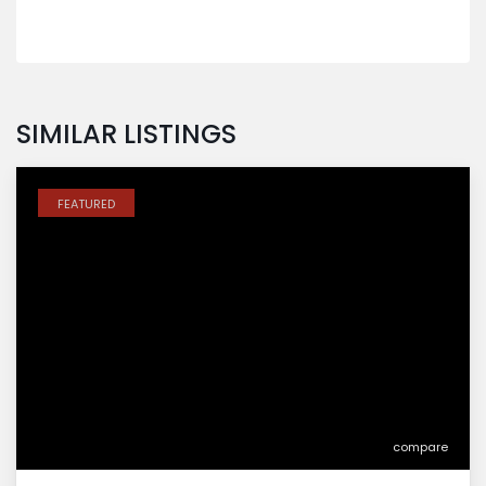
SIMILAR LISTINGS
FEATURED
compare