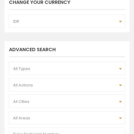
CHANGE YOUR CURRENCY
IDR
ADVANCED SEARCH
All Types
All Actions
All Cities
All Areas