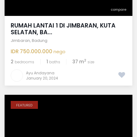
compare
RUMAH LANTAI 1 DI JIMBARAN, KUTA
SELATAN, BA...
Jimbaran
,
Badung
IDR 750.000.000
nego
2
2
1
37 m
bedrooms
baths
size
Ayu Andayana
January 20, 2024
FEATURED