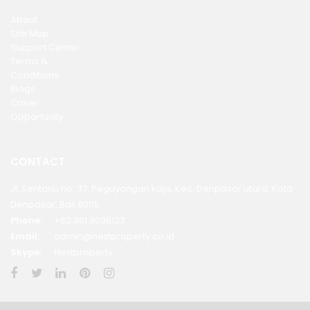
About
Site Map
Support Center
Terms &
Conditions
Blogs
Carier
Opportunity
CONTACT
Jl. Sentanu no. 37, Peguyangan kaja, Kec. Denpasar utara, Kota
Denpasar, Bali 80115
Phone:
+62 361 9098123
Email:
admin@nextproperty.co.id
Skype:
Nextproperty