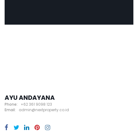
AYU ANDAYANA
Phone:
+62 361 9098 123
Email:
admin@nextproperty.co.id