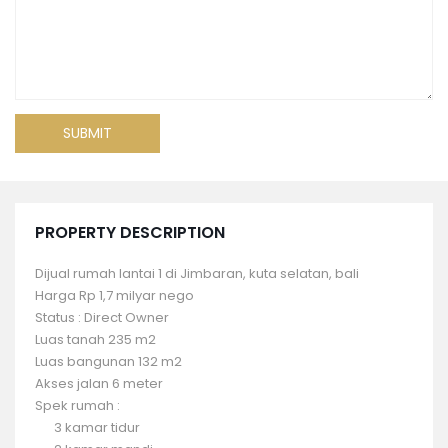
PROPERTY DESCRIPTION
Dijual rumah lantai 1 di Jimbaran, kuta selatan, bali
Harga Rp 1,7 milyar nego
Status : Direct Owner
Luas tanah 235 m2
Luas bangunan 132 m2
Akses jalan 6 meter
Spek rumah :
3 kamar tidur