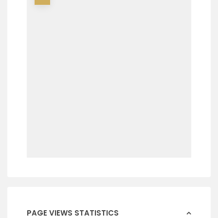
PAGE VIEWS STATISTICS