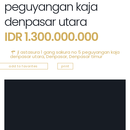
peguyangan kaja
denpasar utara
IDR 1.300.000.000
jl astasura 1 gang sakura no 5 peguyangan kaja
denpasar utara,
Denpasar
,
Denpasar timur
add to favorites
print