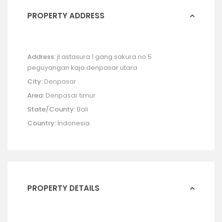
PROPERTY ADDRESS
Address:
jl astasura 1 gang sakura no 5
peguyangan kaja denpasar utara
City:
Denpasar
Area:
Denpasar timur
State/County:
Bali
Country:
Indonesia
PROPERTY DETAILS