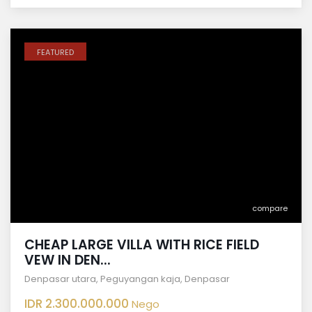
FEATURED
compare
CHEAP LARGE VILLA WITH RICE FIELD
VEW IN DEN...
Denpasar utara
,
Peguyangan kaja
,
Denpasar
IDR 2.300.000.000
Nego