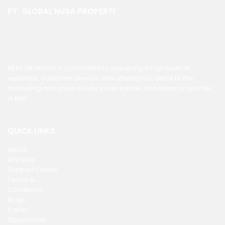
PT. GLOBAL NUSA PROPERTI
NEXT PROPERTY is committed to delivering a high level of
expertise, customer service, and attention to detail to the
marketing and sales of luxury real estate, and rental properties
in Bali.
QUICK LINKS
About
Site Map
Support Center
Terms &
Conditions
Blogs
Carier
Opportunity