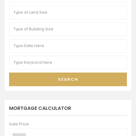
SEARCH
MORTGAGE CALCULATOR
Sale Price