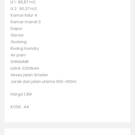
Lt 1 : 86,87 m2
Lt 2 : 90,37 m2
Kamar tidur 4
Kamar mandi 3
Dapur
Garasi
Gudang
Ruang loundry
Air pam
SHM&IMB
Listrik 2200kwh
Akses jalan 3meter
Jarak dari jalan utama 300-400m
Harga 1,3M
KODE : AA