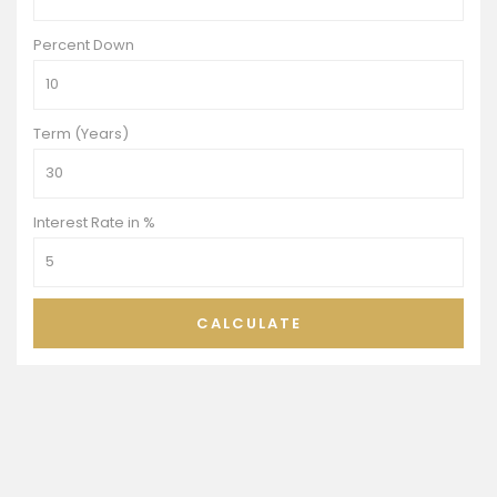
Percent Down
Term (Years)
Interest Rate in %
CALCULATE