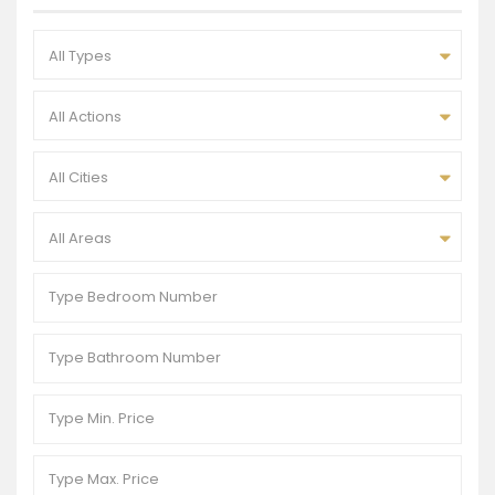
All Types
All Actions
All Cities
All Areas