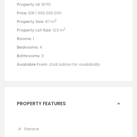
Property Id:
19701
Price:
IDR 1.300.000.000
2
Property Size:
87 m
2
Property Lot Size:
123 m
Rooms:
1
Bedrooms:
4
Bathrooms:
3
Available From:
chat admin for availability
PROPERTY FEATURES
Garace