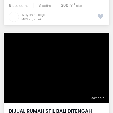
2
6
3
300 m
bedrooms
baths
size
Wayan Sukarja
May 20, 2024
compare
DIJUAL RUMAH STIL BALI DITENGAH