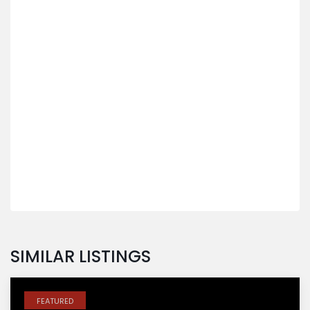
SIMILAR LISTINGS
FEATURED