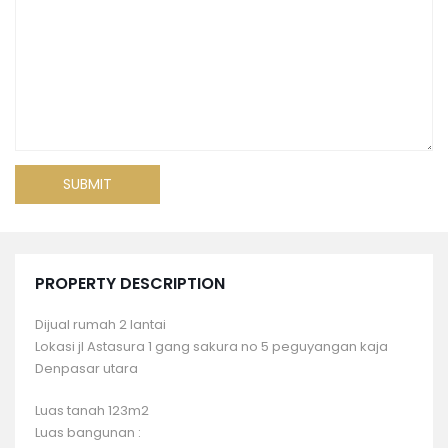
PROPERTY DESCRIPTION
Dijual rumah 2 lantai
Lokasi jl Astasura 1 gang sakura no 5 peguyangan kaja
Denpasar utara
Luas tanah 123m2
Luas bangunan :