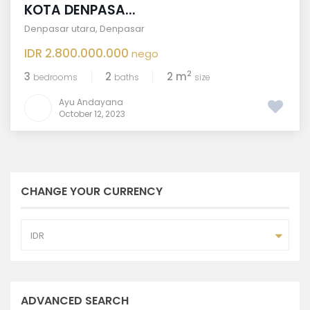
KOTA DENPASA...
Denpasar utara
,
Denpasar
IDR 2.800.000.000
nego
2
3
2
2 m
bedrooms
baths
size
Ayu Andayana
October 12, 2023
CHANGE YOUR CURRENCY
IDR
ADVANCED SEARCH