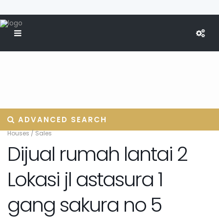
ADVANCED SEARCH
Houses
/
Sales
Dijual rumah lantai 2
Lokasi jl astasura 1
gang sakura no 5