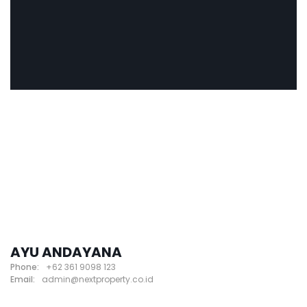
AYU ANDAYANA
Phone:
+62 361 9098 123
Email:
admin@nextproperty.co.id