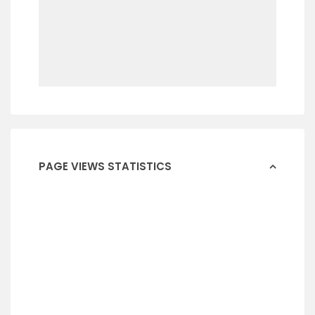
PAGE VIEWS STATISTICS