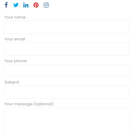
Your name
Your email
Your phone
Subject
Your message (optional)