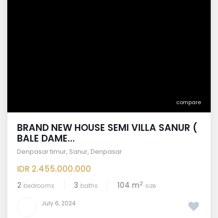
compare
BRAND NEW HOUSE SEMI VILLA SANUR (
BALE DAME...
Denpasar timur
,
Sanur
,
Denpasar
IDR 2.455.000.000
2
2
3
104 m
bedrooms
baths
size
July 6, 2024