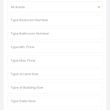
All Areas