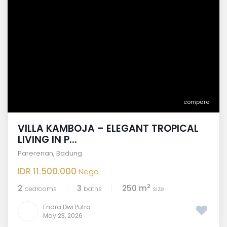
compare
VILLA KAMBOJA – ELEGANT TROPICAL
LIVING IN P...
Parerenan
,
Badung
IDR 11.500.000
Nego
2
2
3
250 m
bedrooms
baths
size
Endra Dwi Putra
May 23, 2026