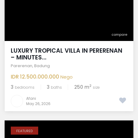
compare
LUXURY TROPICAL VILLA IN PERERENAN
– MINUTES...
Parerenan
,
Badung
IDR 12.500.000.000
Nego
2
3
3
250 m
bedrooms
baths
size
Afani
May 26, 2026
FEATURED