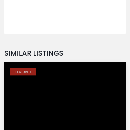
SIMILAR LISTINGS
FEATURED