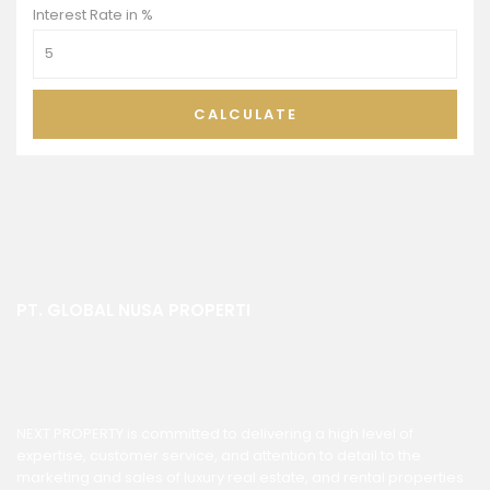
Interest Rate in %
CALCULATE
PT. GLOBAL NUSA PROPERTI
NEXT PROPERTY is committed to delivering a high level of
expertise, customer service, and attention to detail to the
marketing and sales of luxury real estate, and rental properties