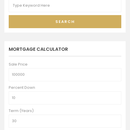
SEARCH
MORTGAGE CALCULATOR
Sale Price
Percent Down
Term (Years)