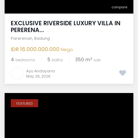
compare
EXCLUSIVE RIVERSIDE LUXURY VILLA IN
PERERENA...
Parerenan
,
Badung
IDR 16.000.000.000
Nego
2
4
5
350 m
bedrooms
baths
size
Ayu Andayana
May 26, 2026
FEATURED