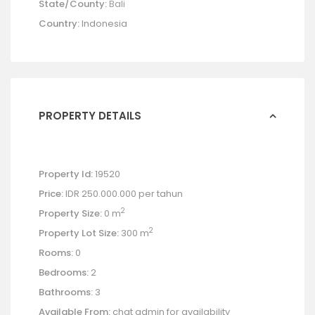
State/County:
Bali
Country:
Indonesia
PROPERTY DETAILS
Property Id:
19520
Price:
IDR 250.000.000
per tahun
2
Property Size:
0 m
2
Property Lot Size:
300 m
Rooms:
0
Bedrooms:
2
Bathrooms:
3
Available From:
chat admin for availability