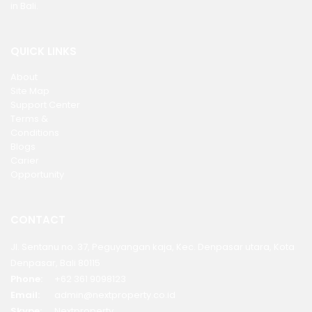
in Bali.
QUICK LINKS
About
Site Map
Support Center
Terms &
Conditions
Blogs
Carier
Opportunity
CONTACT
Jl. Sentanu no. 37, Peguyangan kaja, Kec. Denpasar utara, Kota
Denpasar, Bali 80115
Phone:
+62 361 9098123
Email:
admin@nextproperty.co.id
Skype:
Nextproperty