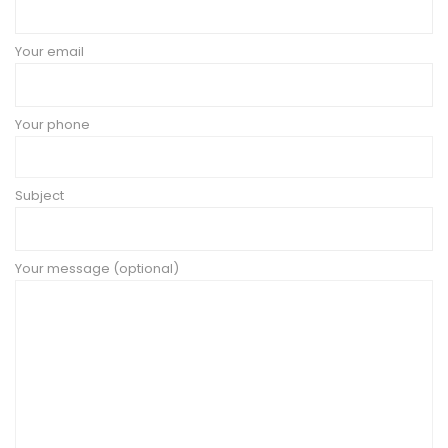
Your email
Your phone
Subject
Your message (optional)