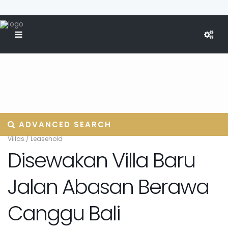
ADVANCED SEARCH
Villas
/
Leasehold
Disewakan Villa Baru
Jalan Abasan Berawa
Canggu Bali