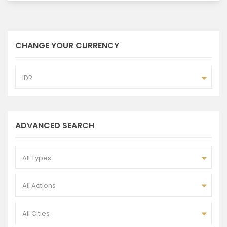
CHANGE YOUR CURRENCY
IDR
ADVANCED SEARCH
All Types
All Actions
All Cities