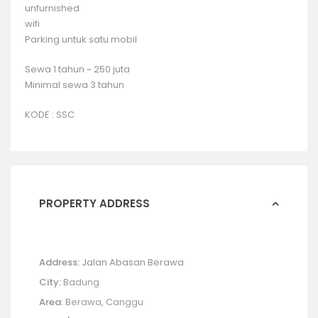
unfurnished
wifi
Parking untuk satu mobil
Sewa 1 tahun ~ 250 juta
Minimal sewa 3 tahun
KODE : SSC
PROPERTY ADDRESS
Address:
Jalan Abasan Berawa
City:
Badung
Area:
Berawa
,
Canggu