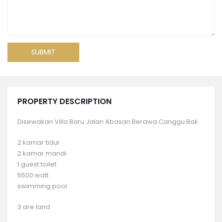
PROPERTY DESCRIPTION
Disewakan Villa Baru Jalan Abasan Berawa Canggu Bali
2 kamar tidur
2 kamar mandi
1 guest toilet
5500 watt
swimming pool
3 are land