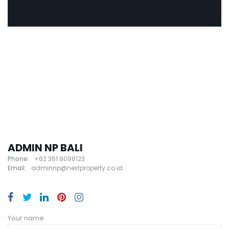
ADMIN NP BALI
Phone:
+62 361 9098123
Email:
adminnp@nextproperty.co.id
Your name