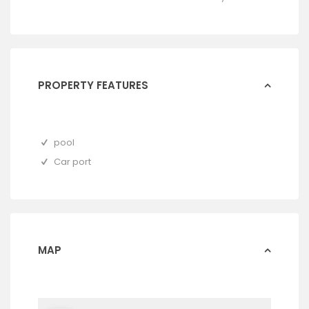
PROPERTY FEATURES
pool
Car port
MAP