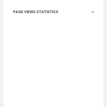
PAGE VIEWS STATISTICS