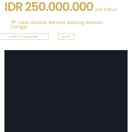
IDR 250.000.000
per tahun
Jalan Abasan Berawa,
Badung
,
Berawa
,
Canggu
add to favorites
print