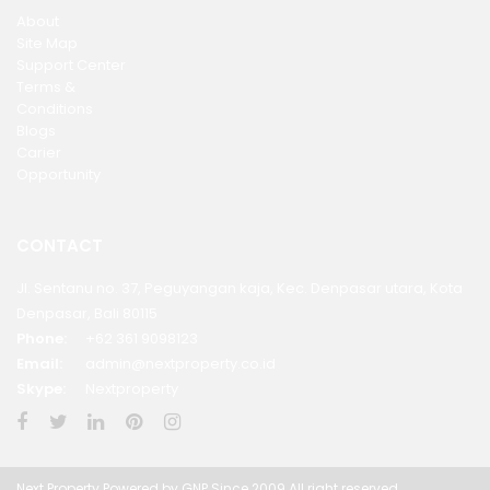
About
Site Map
Support Center
Terms &
Conditions
Blogs
Carier
Opportunity
CONTACT
Jl. Sentanu no. 37, Peguyangan kaja, Kec. Denpasar utara, Kota
Denpasar, Bali 80115
Phone:
+62 361 9098123
Email:
admin@nextproperty.co.id
Skype:
Nextproperty
Next Property Powered by GNP Since 2009 All right reserved