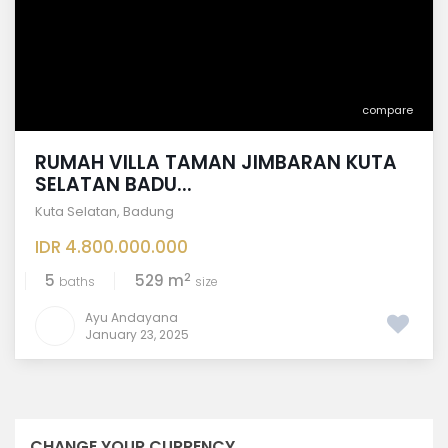
compare
RUMAH VILLA TAMAN JIMBARAN KUTA
SELATAN BADU...
Kuta Selatan
,
Badung
IDR 4.800.000.000
2
5
529 m
baths
size
Ayu Andayana
January 23, 2025
CHANGE YOUR CURRENCY