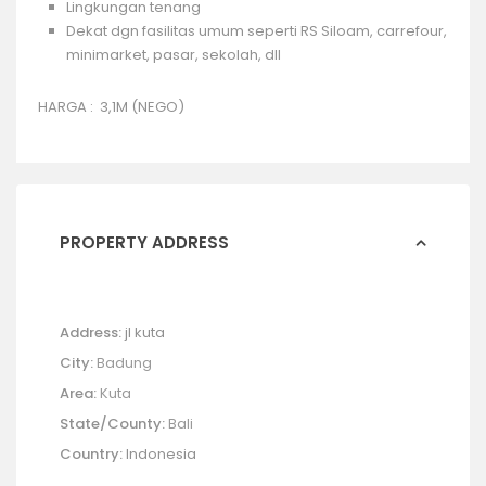
Lingkungan tenang
Dekat dgn fasilitas umum seperti RS Siloam, carrefour,
minimarket, pasar, sekolah, dll
HARGA : 3,1M (
NEGO)
PROPERTY ADDRESS
Address:
jl kuta
City:
Badung
Area:
Kuta
State/County:
Bali
Country:
Indonesia