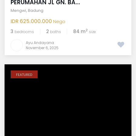
PERUMAHAN JL GN. BA...
Mengwi
,
Badung
IDR 625.000.000
Nego
2
3
2
84 m
bedrooms
baths
size
Ayu Andayana
November 6, 2025
FEATURED