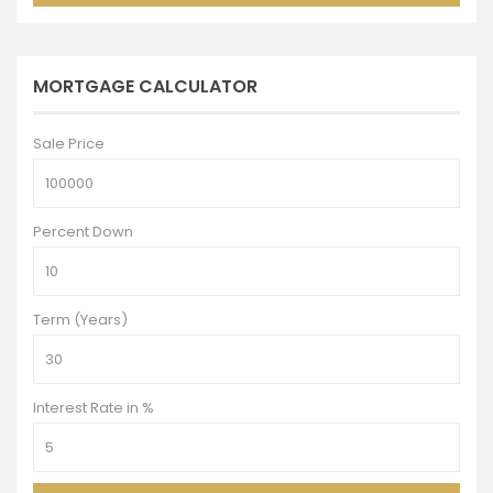
MORTGAGE CALCULATOR
Sale Price
Percent Down
Term (Years)
Interest Rate in %