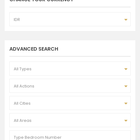
IDR
ADVANCED SEARCH
All Types
All Actions
All Cities
All Areas