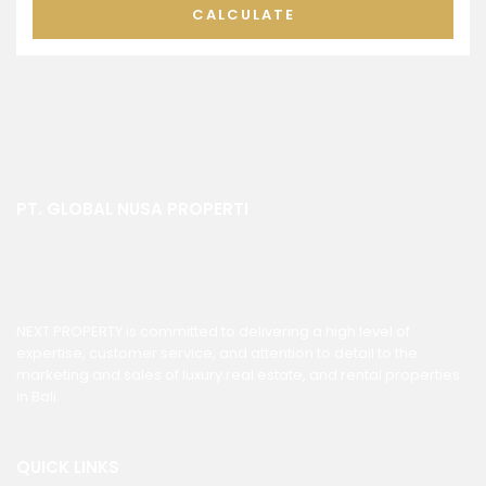
CALCULATE
PT. GLOBAL NUSA PROPERTI
NEXT PROPERTY is committed to delivering a high level of
expertise, customer service, and attention to detail to the
marketing and sales of luxury real estate, and rental properties
in Bali.
QUICK LINKS