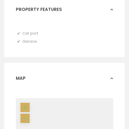
PROPERTY FEATURES
Car port
Garace
MAP