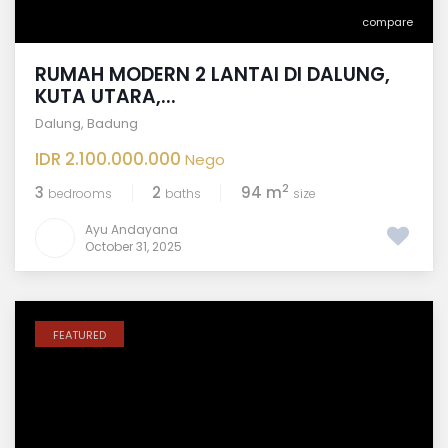
compare
RUMAH MODERN 2 LANTAI DI DALUNG,
KUTA UTARA,...
Dalung
,
Badung
IDR 2.100.000.000
Nego
2
3
2
94 m
bedrooms
baths
size
Ayu Andayana
October 31, 2025
FEATURED