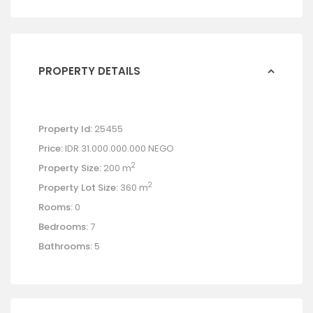
PROPERTY DETAILS
Property Id:
25455
Price:
IDR 31.000.000.000
NEGO
2
Property Size:
200 m
2
Property Lot Size:
360 m
Rooms:
0
Bedrooms:
7
Bathrooms:
5