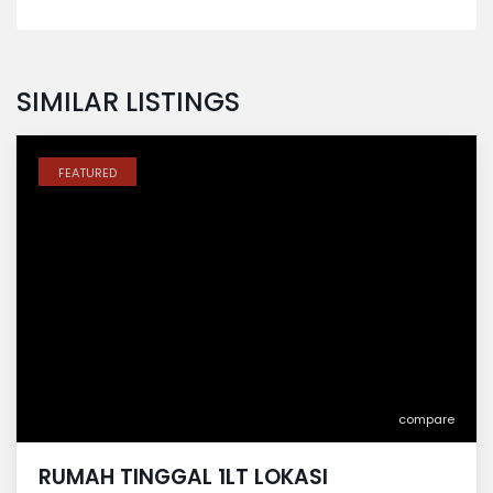
SIMILAR LISTINGS
FEATURED
compare
RUMAH TINGGAL 1LT LOKASI