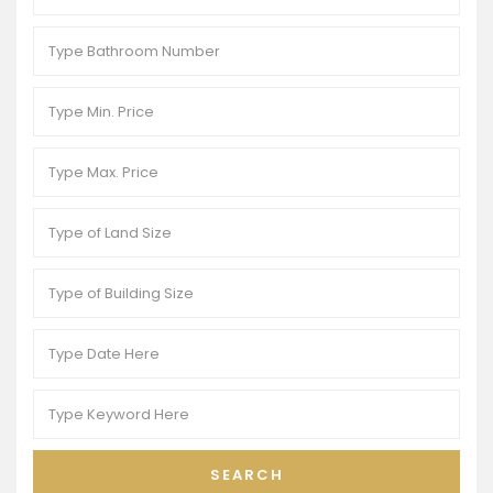
SEARCH