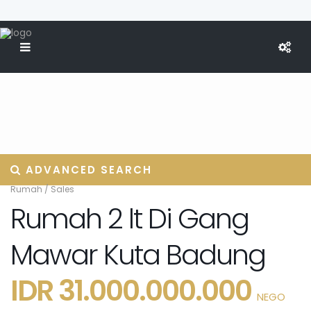
ADVANCED SEARCH
Rumah
/
Sales
Rumah 2 lt Di Gang
Mawar Kuta Badung
IDR 31.000.000.000
NEGO