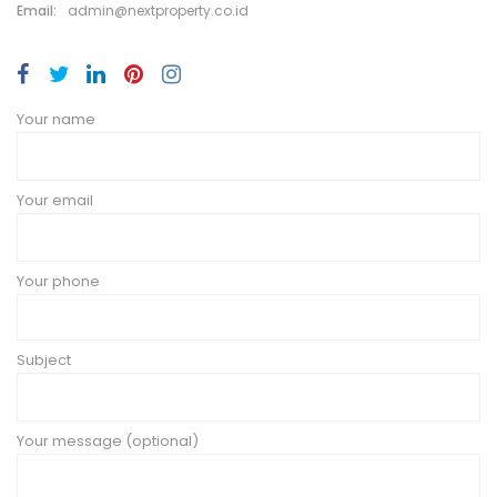
Email:
admin@nextproperty.co.id
Your name
Your email
Your phone
Subject
Your message (optional)