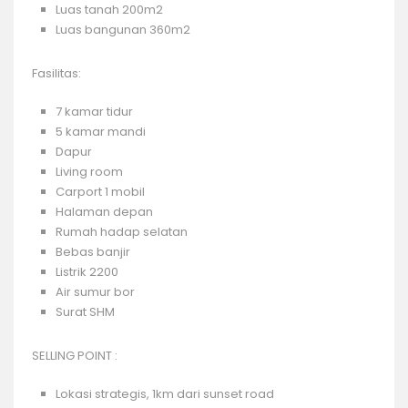
Luas tanah 200m2
Luas bangunan 360m2
Fasilitas:
7 kamar tidur
5 kamar mandi
Dapur
Living room
Carport 1 mobil
Halaman depan
Rumah hadap selatan
Bebas banjir
Listrik 2200
Air sumur bor
Surat SHM
SELLING POINT :
Lokasi strategis, 1km dari sunset road