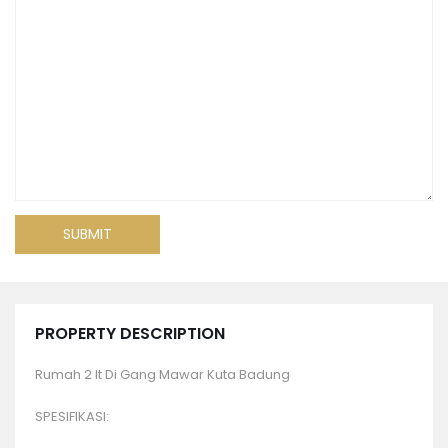
PROPERTY DESCRIPTION
Rumah 2 lt Di Gang Mawar Kuta Badung
SPESIFIKASI: