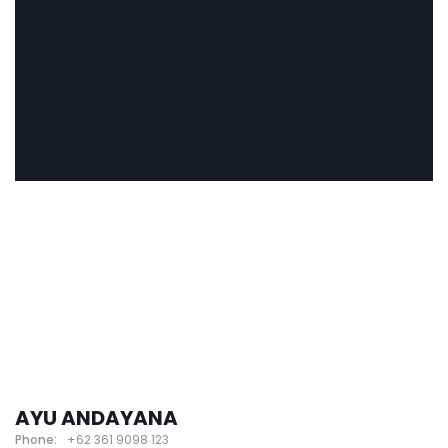
AYU ANDAYANA
Phone:
+62 361 9098 123