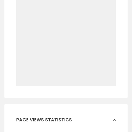
PAGE VIEWS STATISTICS