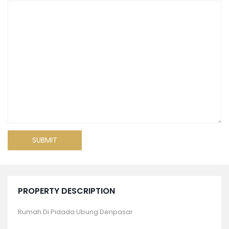
PROPERTY DESCRIPTION
Rumah Di Pidada Ubung Denpasar