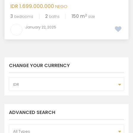
IDR 1.699.000.000
NEGO
2
3
2
150 m
bedrooms
baths
size
January 22, 2025
CHANGE YOUR CURRENCY
IDR
ADVANCED SEARCH
All Types