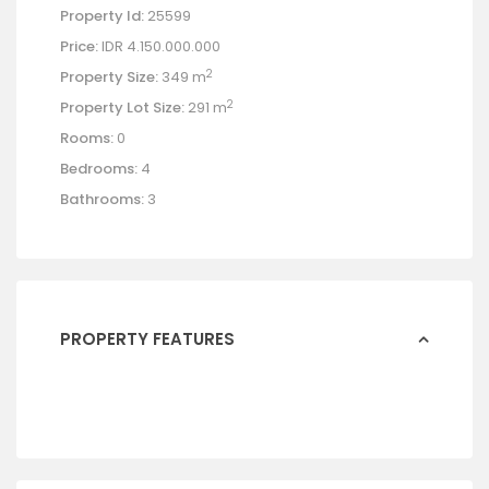
Property Id:
25599
Price:
IDR 4.150.000.000
2
Property Size:
349 m
2
Property Lot Size:
291 m
Rooms:
0
Bedrooms:
4
Bathrooms:
3
PROPERTY FEATURES