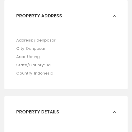
PROPERTY ADDRESS
Address:
jl denpasar
City:
Denpasar
Area:
Ubung
State/County:
Bali
Country:
Indonesia
PROPERTY DETAILS