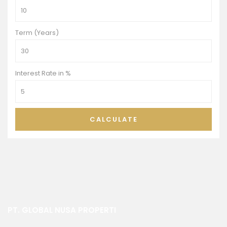
Term (Years)
Interest Rate in %
CALCULATE
PT. GLOBAL NUSA PROPERTI