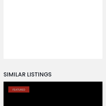
SIMILAR LISTINGS
FEATURED