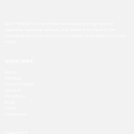
NEXT PROPERTY is committed to delivering a high level of
expertise, customer service, and attention to detail to the
marketing and sales of luxury real estate, and rental properties
in Bali.
QUICK LINKS
About
Site Map
Support Center
Terms &
Conditions
Blogs
Carier
Opportunity
CONTACT