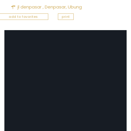
jl denpasar ,
Denpasar
,
Ubung
add to favorites
print