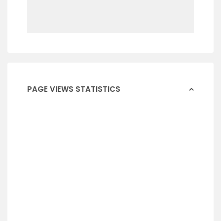
PAGE VIEWS STATISTICS