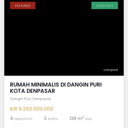
FEATURED
SOLD OUT
compare
RUMAH MINIMALIS DI DANGIN PURI
KOTA DENPASAR
Dangin Puri
,
Denpasar
IDR 9.250.000.000
2
4
3
138 m
bedrooms
baths
size