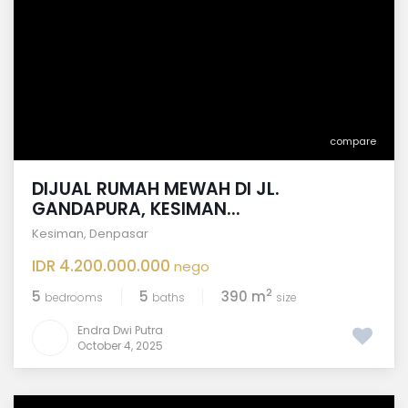
compare
DIJUAL RUMAH MEWAH DI JL.
GANDAPURA, KESIMAN...
Kesiman
,
Denpasar
IDR 4.200.000.000
nego
2
5
5
390 m
bedrooms
baths
size
Endra Dwi Putra
October 4, 2025