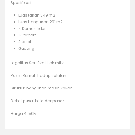
Spesifikasi:
Luas tanah 349 m2
Luas bangunan 291 m2
4 Kamar Tidur
1 Carport
3 toilet
Gudang
Legalitas Sertifikat Hak milik
Posisi Rumah hadap selatan
Struktur bangunan masih kokoh
Dekat pusat kota denpasar
Harga 4,150M