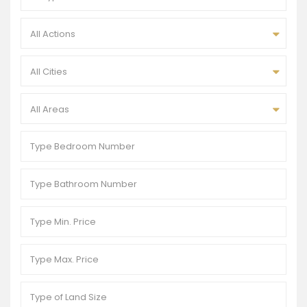
All Actions
All Cities
All Areas