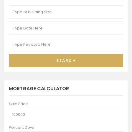
SEARCH
MORTGAGE CALCULATOR
Sale Price
Percent Down