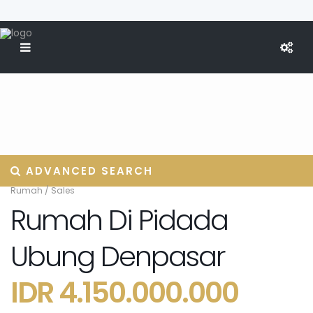
ADVANCED SEARCH
Rumah
/
Sales
Rumah Di Pidada
Ubung Denpasar
IDR 4.150.000.000