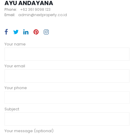
AYU ANDAYANA
Phone:
+62 361 9098 123
Email:
admin@nextproperty.co.id
Your name
Your email
Your phone
Subject
Your message (optional)