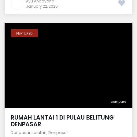
Ayu Andayana
January 22, 2025
FEATURED
compare
RUMAH LANTAI 1 DI PULAU BELITUNG
DENPASAR
Denpasar selatan
,
Denpasar