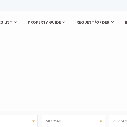
S LIST
PROPERTY GUIDE
REQUEST/ORDER
All Cities
All Are