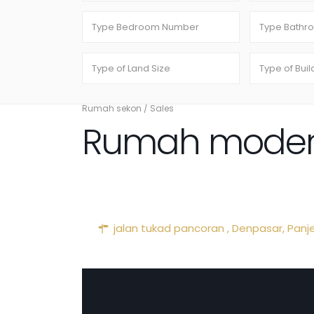
Rumah sekon
/
Sales
Rumah modere
jalan tukad pancoran ,
Denpasar
,
Panj