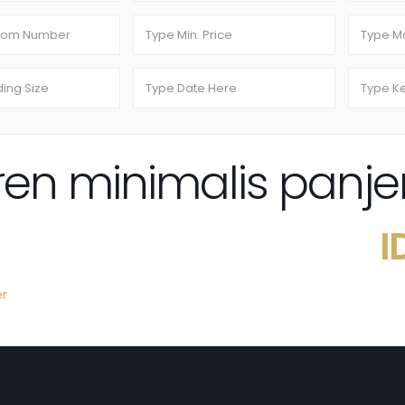
n minimalis panje
I
er