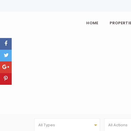
HOME
PROPERTIE
All Types
All Actions