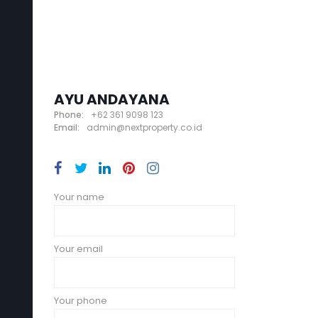
AYU ANDAYANA
Phone:
+62 361 9098 123
Email:
admin@nextproperty.co.id
Your name
Your email
Your phone