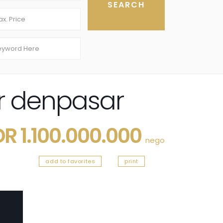
r denpasar
DR 1.100.000.000
nego
add to favorites
print