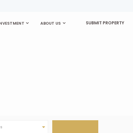
SUBMIT PROPERTY
INVESTMENT
ABOUT US
as