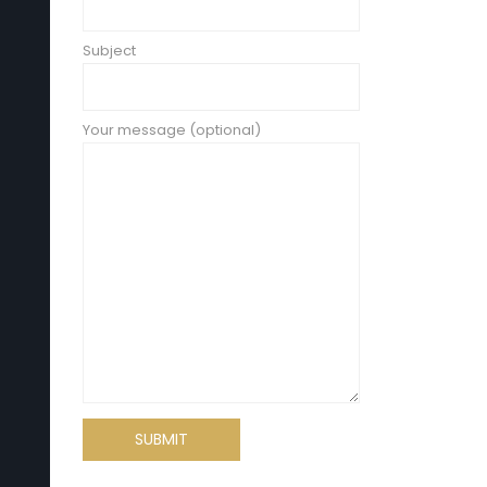
Subject
Your message (optional)