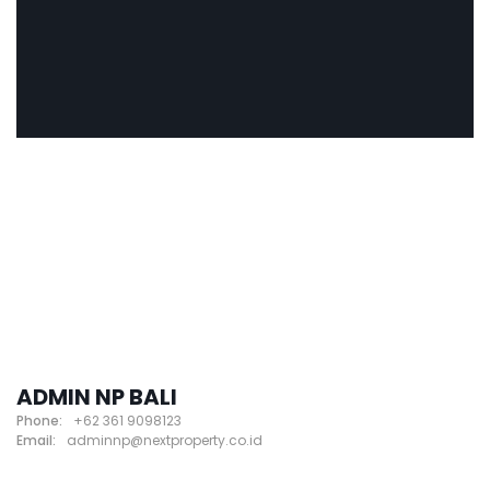
ADMIN NP BALI
Phone:
+62 361 9098123
Email:
adminnp@nextproperty.co.id