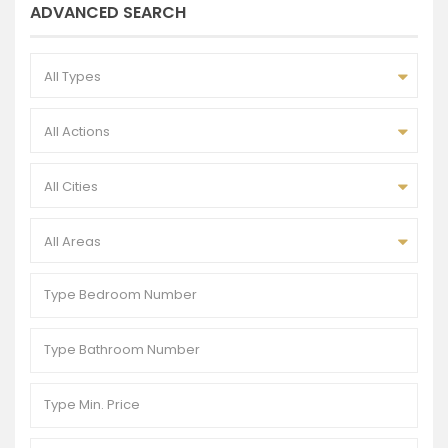
ADVANCED SEARCH
All Types
All Actions
All Cities
All Areas