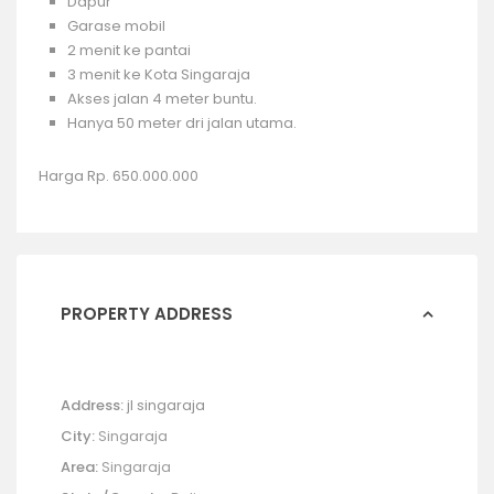
Dapur
Garase mobil
2 menit ke pantai
3 menit ke Kota Singaraja
Akses jalan 4 meter buntu.
Hanya 50 meter dri jalan utama.
Harga Rp. 650.000.000
PROPERTY ADDRESS
Address:
jl singaraja
City:
Singaraja
Area:
Singaraja