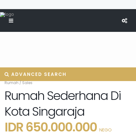
ADVANCED SEARCH
Rumah
/
Sales
Rumah Sederhana Di
Kota Singaraja
IDR 650.000.000
NEGO