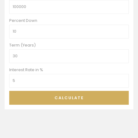
Percent Down
Term (Years)
Interest Rate in %
CALCULATE