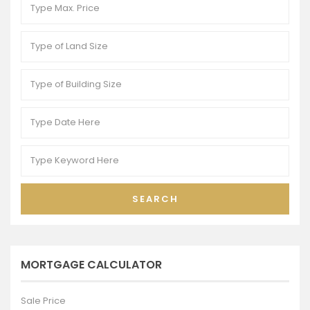
SEARCH
MORTGAGE CALCULATOR
Sale Price