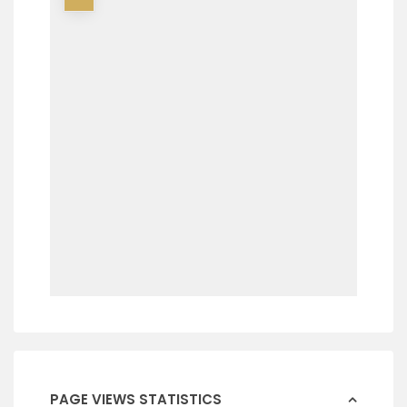
PAGE VIEWS STATISTICS