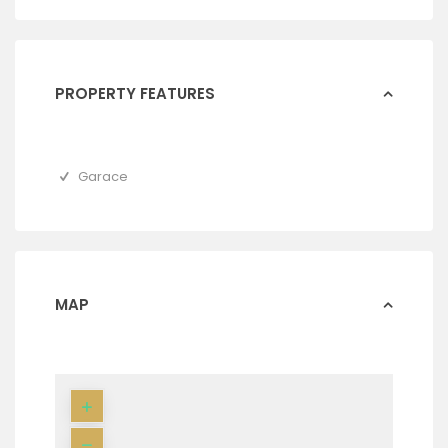
PROPERTY FEATURES
Garace
MAP