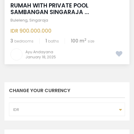
RUMAH WITH PRIVATE POOL
SAMBANGAN SINGARAJA ...
Buleleng
,
Singaraja
IDR 900.000.000
2
3
1
100 m
bedrooms
baths
size
Ayu Andayana
January 18, 2025
CHANGE YOUR CURRENCY
IDR