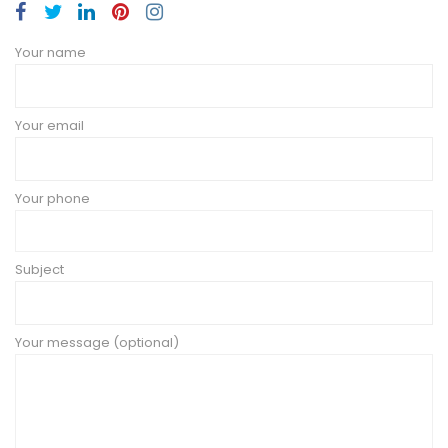
Your name
Your email
Your phone
Subject
Your message (optional)