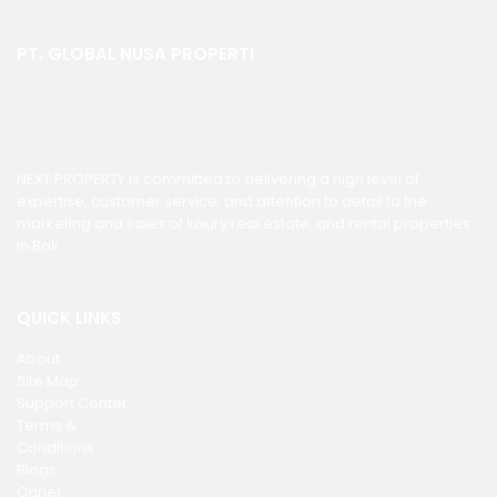
PT. GLOBAL NUSA PROPERTI
NEXT PROPERTY is committed to delivering a high level of
expertise, customer service, and attention to detail to the
marketing and sales of luxury real estate, and rental properties
in Bali.
QUICK LINKS
About
Site Map
Support Center
Terms &
Conditions
Blogs
Carier