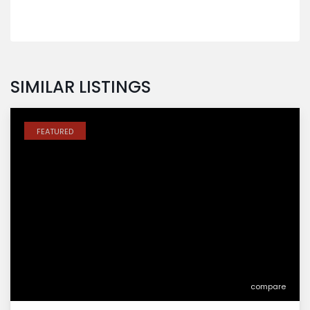
SIMILAR LISTINGS
FEATURED
compare