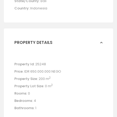
State/County:
Bali
Country:
Indonesia
PROPERTY DETAILS
Property Id:
25248
Price:
IDR 650.000.000
NEGO
2
Property Size:
200 m
2
Property Lot Size:
0 m
Rooms:
0
Bedrooms:
4
Bathrooms:
1