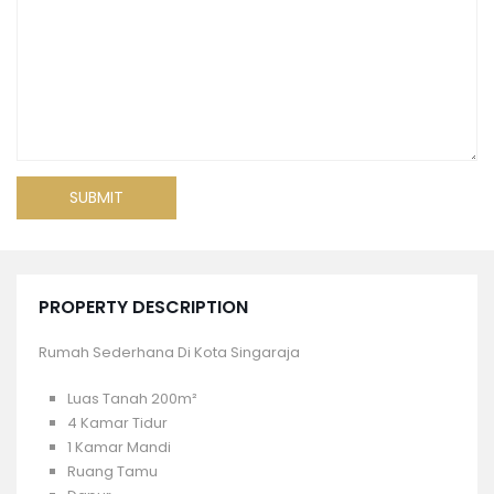
PROPERTY DESCRIPTION
Rumah Sederhana Di Kota Singaraja
Luas Tanah 200m²
4 Kamar Tidur
1 Kamar Mandi
Ruang Tamu