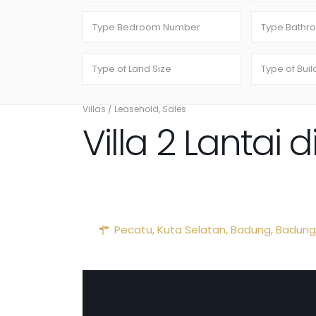
Villas
/
Leasehold
,
Sales
Villa 2 Lantai
Pecatu, Kuta Selatan, Badung,
Badung