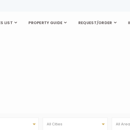
S LIST
PROPERTY GUIDE
REQUEST/ORDER
All Cities
All Are