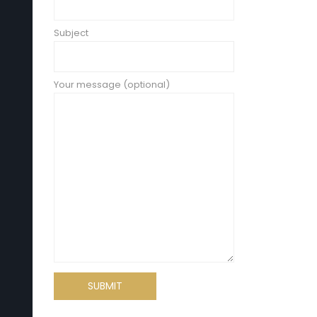
Subject
Your message (optional)