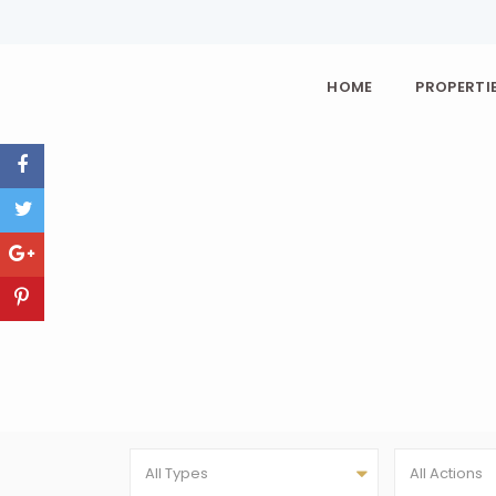
HOME
PROPERTIE
All Types
All Actions