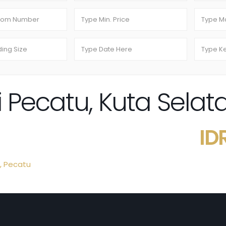
 di Pecatu, Kuta Sela
ID
,
Pecatu