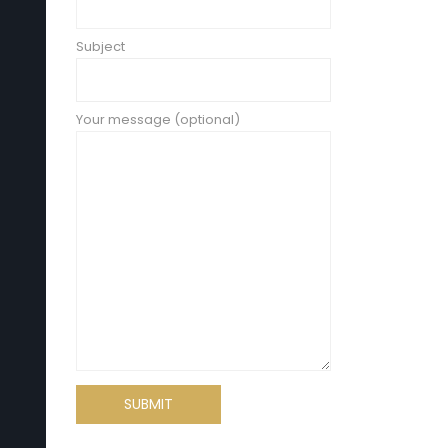
Subject
Your message (optional)