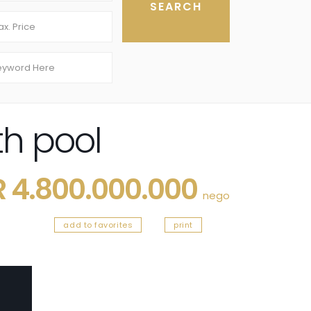
th pool
R 4.800.000.000
nego
add to favorites
print