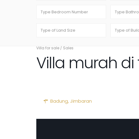
Villa for sale
/
Sales
Villa murah d
Badung
,
Jimbaran