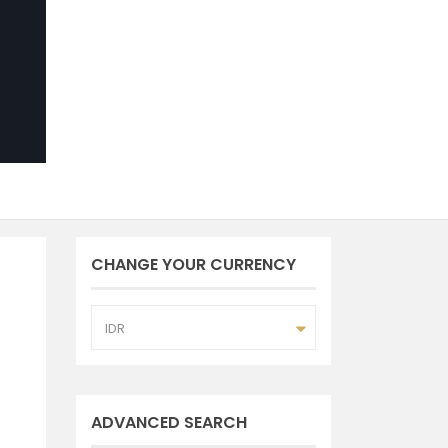
CHANGE YOUR CURRENCY
IDR
ADVANCED SEARCH