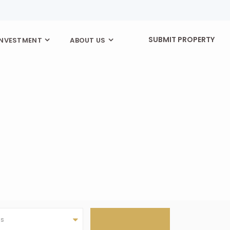
SUBMIT PROPERTY
INVESTMENT
ABOUT US
as