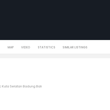
S
MAP
VIDEO
STATISTICS
SIMILAR LISTINGS
ec Kuta Selatan Badung Bali