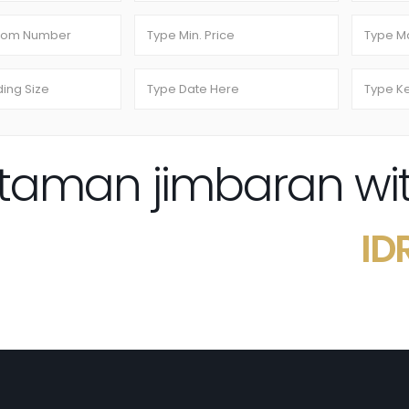
i taman jimbaran wi
ID