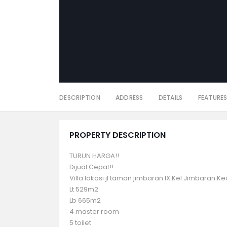
DESCRIPTION
ADDRESS
DETAILS
FEATURE
PROPERTY DESCRIPTION
TURUN HARGA!!
Dijual Cepat!!
Villa lokasi jl taman jimbaran IX Kel Jimbaran K
Lt 529m2
Lb 665m2
4 master room
5 toilet