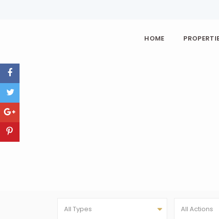
HOME
PROPERTIE
All Types
All Actions