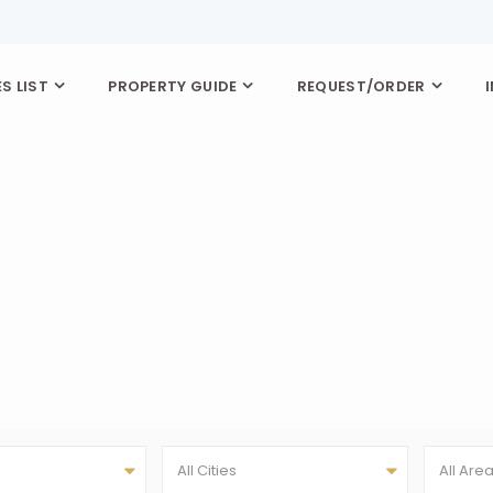
S LIST
PROPERTY GUIDE
REQUEST/ORDER
All Cities
All Are