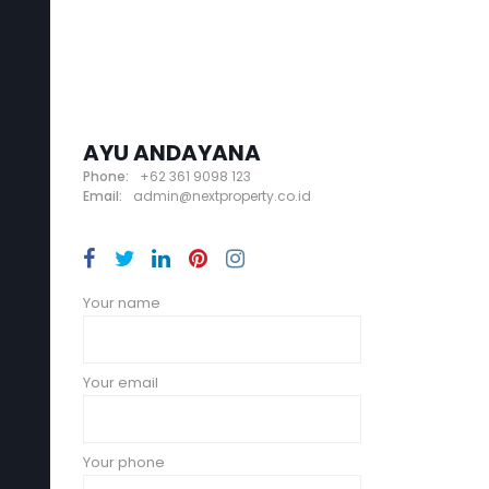
AYU ANDAYANA
Phone:
+62 361 9098 123
Email:
admin@nextproperty.co.id
Your name
Your email
Your phone