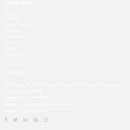
QUICK LINKS
About
Site Map
Support Center
Terms &
Conditions
Blogs
Carier
Opportunity
CONTACT
Jl. Sentanu no. 37, Peguyangan kaja, Kec. Denpasar utara, Kota
Denpasar, Bali 80115
Phone:
+62 361 9098123
Email:
admin@nextproperty.co.id
Skype:
Nextproperty