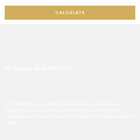
CALCULATE
PT. GLOBAL NUSA PROPERTI
NEXT PROPERTY is committed to delivering a high level of
expertise, customer service, and attention to detail to the
marketing and sales of luxury real estate, and rental properties
in Bali.