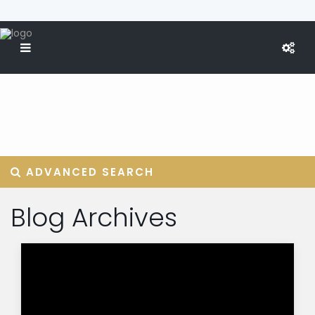
ADVANCED SEARCH
Blog Archives