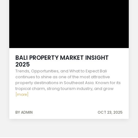
BALI PROPERTY MARKET INSIGHT
2025
Trends, Opportunities, and What to Expect Bali
continues to shine as one of the most attractive
property destinations in Southeast Asia. Known for its
tropical charm, strong tourism industry, and grow
[more]
BY ADMIN
OCT 23, 2025