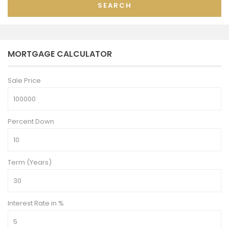
SEARCH
MORTGAGE CALCULATOR
Sale Price
Percent Down
Term (Years)
Interest Rate in %