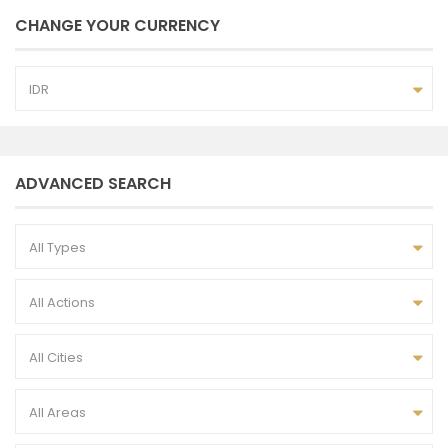
CHANGE YOUR CURRENCY
IDR
ADVANCED SEARCH
All Types
All Actions
All Cities
All Areas