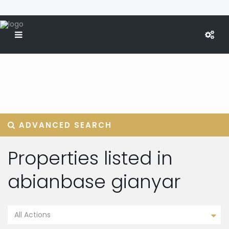
ADVANCED SEARCH
Properties listed in
abianbase gianyar
All Actions