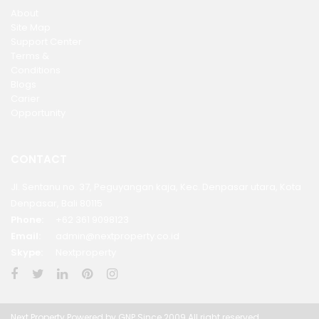
About
Site Map
Support Center
Terms &
Conditions
Blogs
Carier
Opportunity
CONTACT
Jl. Sentanu no. 37, Peguyangan kaja, Kec. Denpasar utara, Kota
Denpasar, Bali 80115
Phone:
+62 361 9098123
Email:
admin@nextproperty.co.id
Skype:
Nextproperty
Next Property Powered by GNP Since 2009 All right reserved