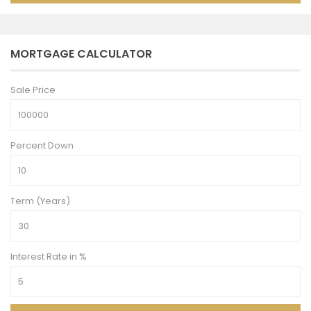
MORTGAGE CALCULATOR
Sale Price
Percent Down
Term (Years)
Interest Rate in %