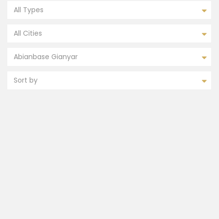
All Types
All Cities
Abianbase Gianyar
Sort by
FEATURED