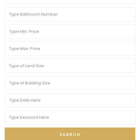
SEARCH