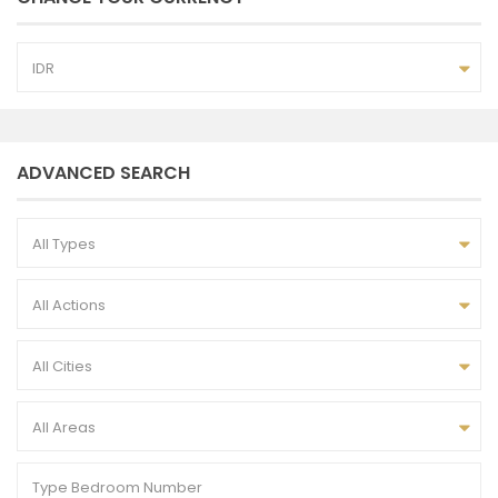
IDR
ADVANCED SEARCH
All Types
All Actions
All Cities
All Areas