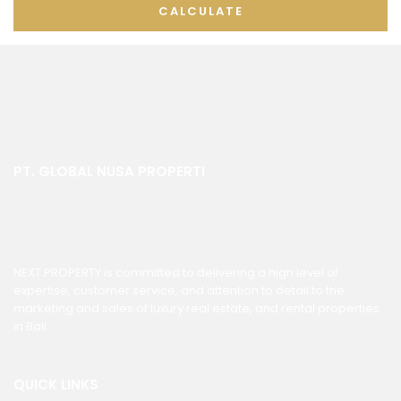
CALCULATE
PT. GLOBAL NUSA PROPERTI
NEXT PROPERTY is committed to delivering a high level of
expertise, customer service, and attention to detail to the
marketing and sales of luxury real estate, and rental properties
in Bali.
QUICK LINKS