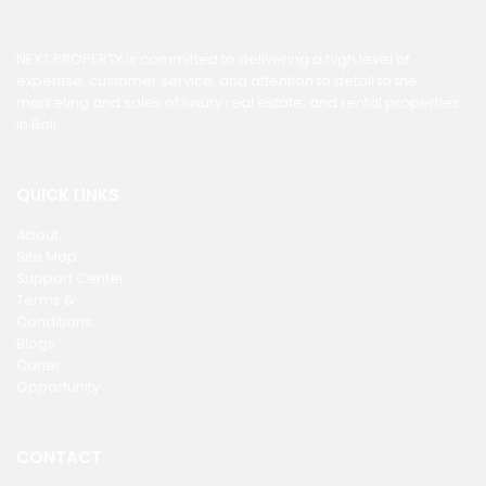
NEXT PROPERTY is committed to delivering a high level of
expertise, customer service, and attention to detail to the
marketing and sales of luxury real estate, and rental properties
in Bali.
QUICK LINKS
About
Site Map
Support Center
Terms &
Conditions
Blogs
Carier
Opportunity
CONTACT