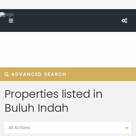
ADVANCED SEARCH
Properties listed in
Buluh Indah
All Actions