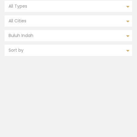
All Types
All Cities
Buluh Indah
Sort by
FEATURED