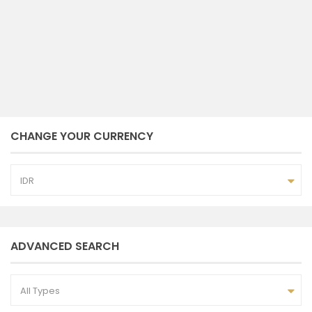
2
3
2
157 m
bedrooms
baths
size
Ayu Andayana
October 10, 2023
CHANGE YOUR CURRENCY
IDR
ADVANCED SEARCH
All Types