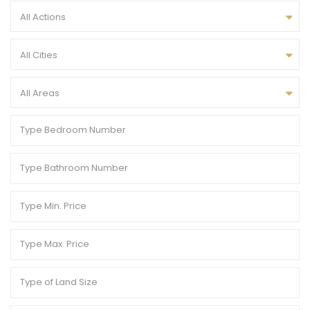
All Actions
All Cities
All Areas