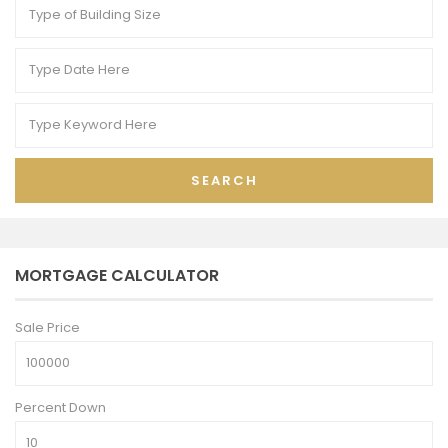
SEARCH
MORTGAGE CALCULATOR
Sale Price
Percent Down