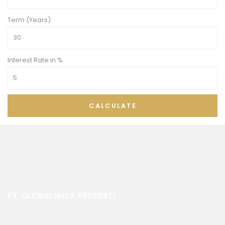
Term (Years)
Interest Rate in %
CALCULATE
PT. GLOBAL NUSA PROPERTI