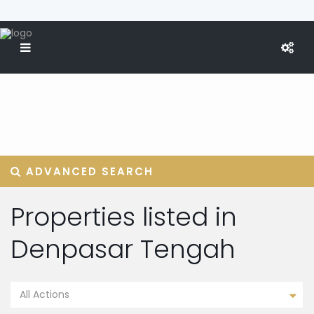
ADVANCED SEARCH
Properties listed in
Denpasar Tengah
All Actions