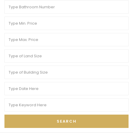
SEARCH