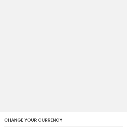
compare
RUMAH MEWAH GATSU TENGAH
Denpasar Tengah
Denpasar
NEGO
2
6
7
600 m
bedrooms
baths
size
December 17, 2024
CHANGE YOUR CURRENCY