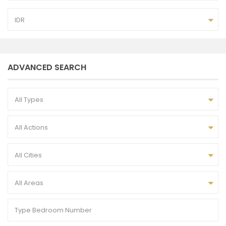
IDR
ADVANCED SEARCH
All Types
All Actions
All Cities
All Areas