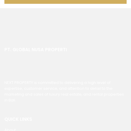
PT. GLOBAL NUSA PROPERTI
NEXT PROPERTY is committed to delivering a high level of
expertise, customer service, and attention to detail to the
marketing and sales of luxury real estate, and rental properties
in Bali.
QUICK LINKS
About