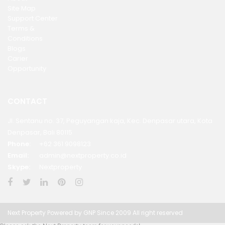
Site Map
Support Center
Terms &
Conditions
Blogs
Carier
Opportunity
CONTACT
Jl. Sentanu no. 37, Peguyangan kaja, Kec. Denpasar utara, Kota
Denpasar, Bali 80115
Phone:
+62 361 9098123
Email:
admin@nextproperty.co.id
Skype:
Nextproperty
Next Property Powered by GNP Since 2009 All right reserved