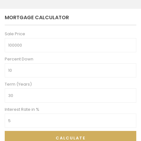
MORTGAGE CALCULATOR
Sale Price
Percent Down
Term (Years)
Interest Rate in %
CALCULATE