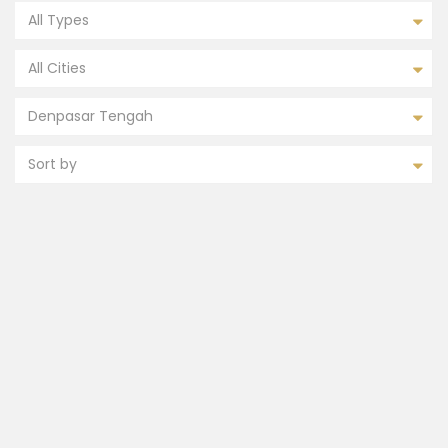
All Types
All Cities
Denpasar Tengah
Sort by
FEATURED