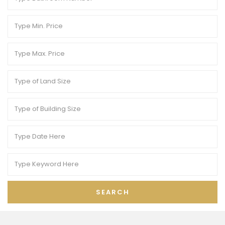
SEARCH