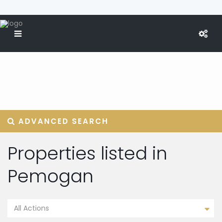
ADVANCED SEARCH
Properties listed in
Pemogan
All Actions