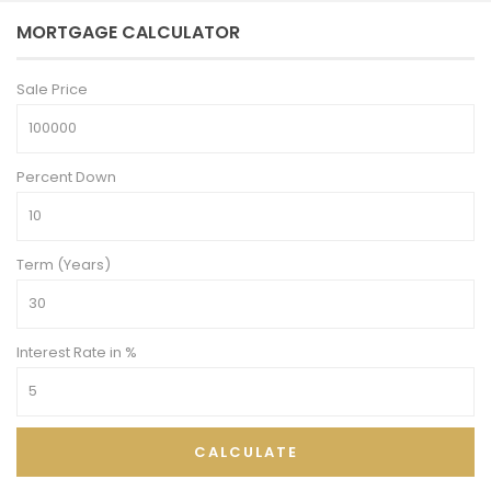
MORTGAGE CALCULATOR
Sale Price
Percent Down
Term (Years)
Interest Rate in %
CALCULATE