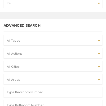
IDR
ADVANCED SEARCH
All Types
All Actions
All Cities
All Areas