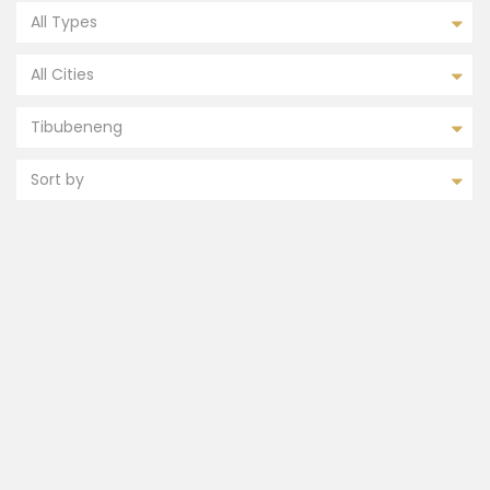
All Types
All Cities
Tibubeneng
Sort by
FEATURED