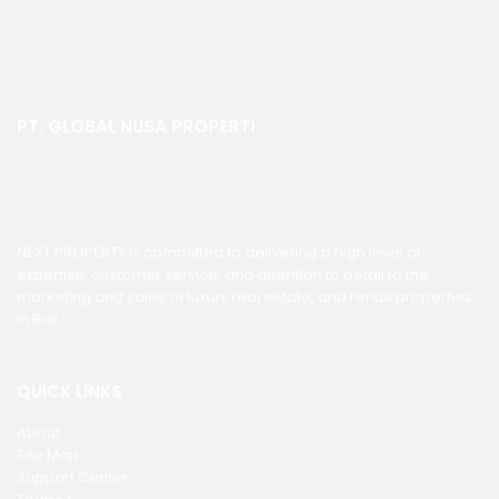
PT. GLOBAL NUSA PROPERTI
NEXT PROPERTY is committed to delivering a high level of
expertise, customer service, and attention to detail to the
marketing and sales of luxury real estate, and rental properties
in Bali.
QUICK LINKS
About
Site Map
Support Center