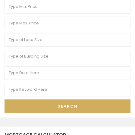
SEARCH
MORTGAGE CALCULATOR