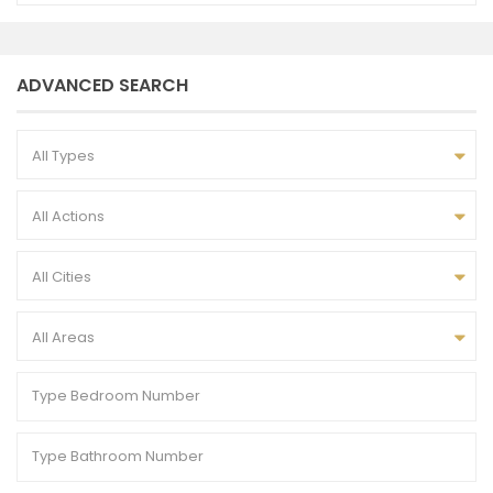
ADVANCED SEARCH
All Types
All Actions
All Cities
All Areas