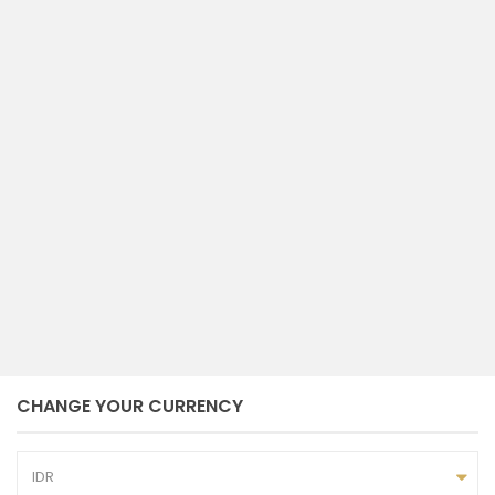
compare
HOUSE FOR LEASE AT JL. KARANG
SUWUNG BERAWA,...
Berawa
Canggu
Tibubeneng
Badung
per tahun
5
4
bedrooms
baths
Admin NP Bali
October 7, 2023
CHANGE YOUR CURRENCY
IDR