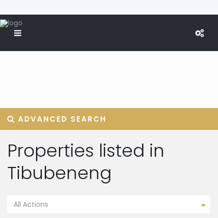
ADVANCED SEARCH
Properties listed in
Tibubeneng
All Actions