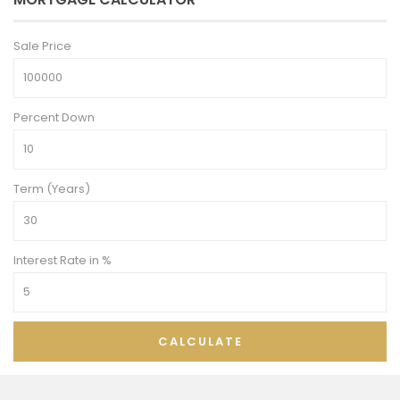
Sale Price
Percent Down
Term (Years)
Interest Rate in %
CALCULATE