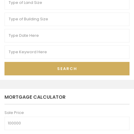
SEARCH
MORTGAGE CALCULATOR
Sale Price