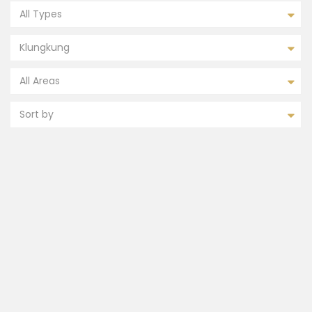
All Types
Klungkung
All Areas
Sort by
FEATURED