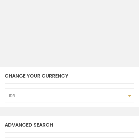
klungkung
2
8.100 m
size
February 2, 2024
CHANGE YOUR CURRENCY
IDR
ADVANCED SEARCH