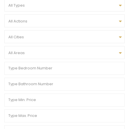
All Types
All Actions
All Cities
All Areas