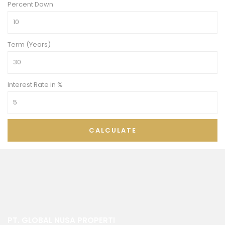
Percent Down
Term (Years)
Interest Rate in %
CALCULATE
PT. GLOBAL NUSA PROPERTI