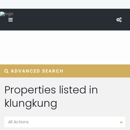
ADVANCED SEARCH
Properties listed in
klungkung
All Actions