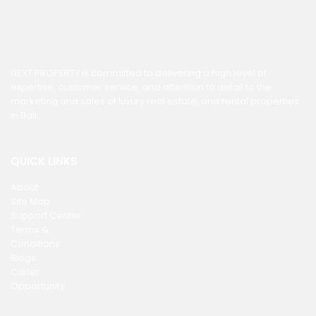
NEXT PROPERTY is committed to delivering a high level of
expertise, customer service, and attention to detail to the
marketing and sales of luxury real estate, and rental properties
in Bali.
QUICK LINKS
About
Site Map
Support Center
Terms &
Conditions
Blogs
Carier
Opportunity