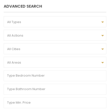
ADVANCED SEARCH
All Types
All Actions
All Cities
All Areas