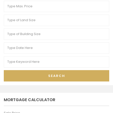
SEARCH
MORTGAGE CALCULATOR
Sale Price