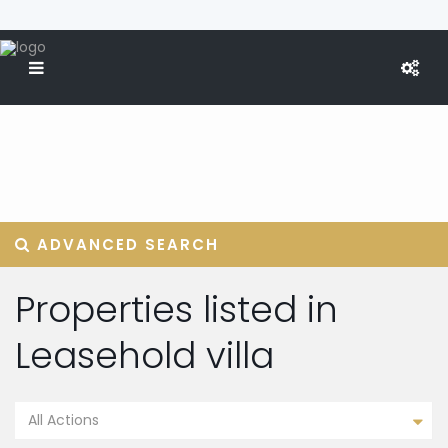
ADVANCED SEARCH
Properties listed in
Leasehold villa
All Actions