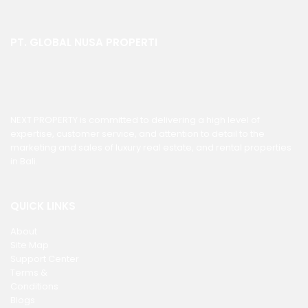
PT. GLOBAL NUSA PROPERTI
NEXT PROPERTY is committed to delivering a high level of
expertise, customer service, and attention to detail to the
marketing and sales of luxury real estate, and rental properties
in Bali.
QUICK LINKS
About
Site Map
Support Center
Terms &
Conditions
Blogs