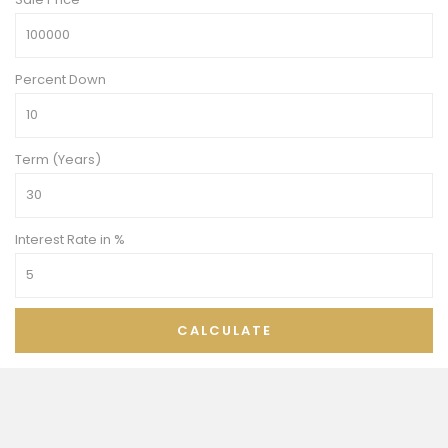
Percent Down
Term (Years)
Interest Rate in %
CALCULATE