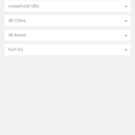
Leasehold Villa
All Cities
All Areas
Sort by
FEATURED