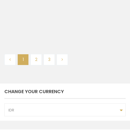
Tumbak Bayuh
Badung
2
2
3
100 m
bedrooms
baths
size
Admin NP Bali
December 20, 2024
1
2
3
CHANGE YOUR CURRENCY
IDR