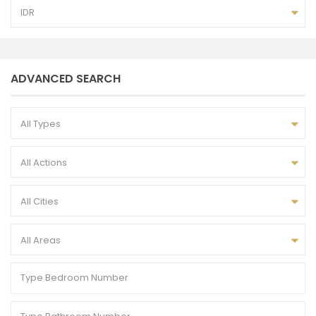
IDR
ADVANCED SEARCH
All Types
All Actions
All Cities
All Areas