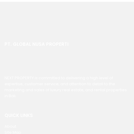
PT. GLOBAL NUSA PROPERTI
NEXT PROPERTY is committed to delivering a high level of
expertise, customer service, and attention to detail to the
marketing and sales of luxury real estate, and rental properties
in Bali.
QUICK LINKS
About
Site Map