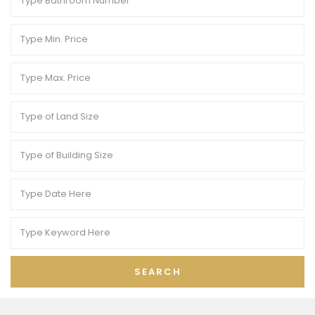
SEARCH