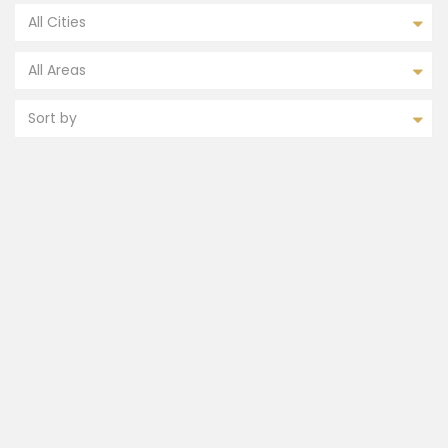
All Cities
All Areas
Sort by
FEATURED