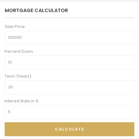
MORTGAGE CALCULATOR
Sale Price
Percent Down
Term (Years)
Interest Rate in %
CALCULATE