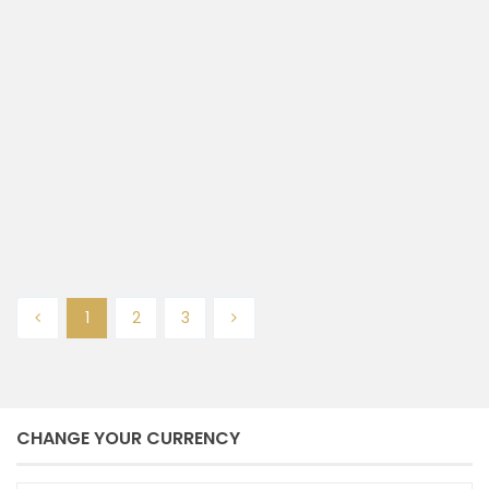
RUKO KOMERSIAL DI DENPASAR
SELATAN
Denpasar selatan
Denpasar
2
158 m
size
Ayu Andayana
January 21, 2025
1
2
3
CHANGE YOUR CURRENCY