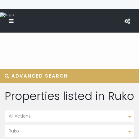
ADVANCED SEARCH
Properties listed in Ruko
All Actions
Ruko