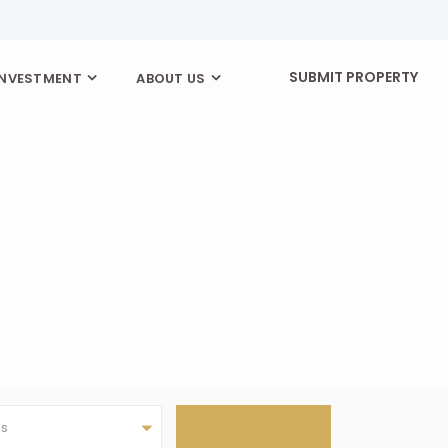
SUBMIT PROPERTY
INVESTMENT
ABOUT US
as