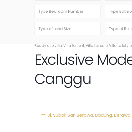
Ready use villa
,
Villa for rent
,
Villa for sale
,
Villa to let
/
L
Exclusive Mode
Canggu
Jl. Subak Sari Berawa,
Badung
,
Berawa