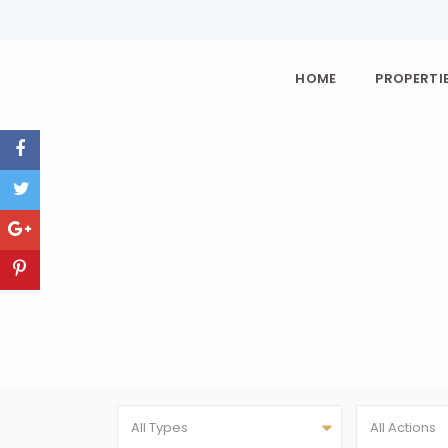
HOME
PROPERTIE
All Types
All Actions