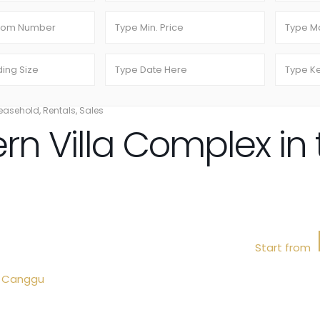
easehold
,
Rentals
,
Sales
rn Villa Complex in 
Start from
,
Canggu