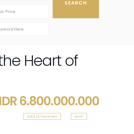
the Heart of
IDR 6.800.000.000
add to favorites
print