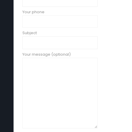
Your phone
Subject
Your message (optional)