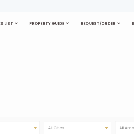
S LIST
PROPERTY GUIDE
REQUEST/ORDER
All Cities
All Are