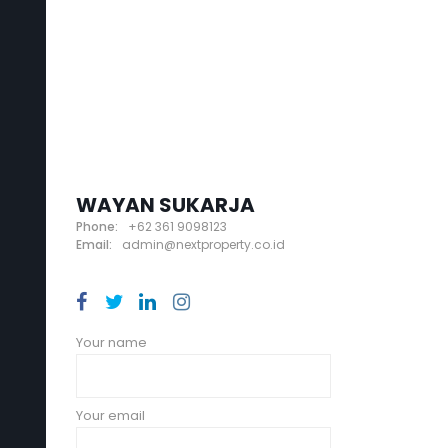
WAYAN SUKARJA
Phone:
+62 361 9098123
Email:
admin@nextproperty.co.id
Your name
Your email