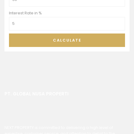
Interest Rate in %
CALCULATE
PT. GLOBAL NUSA PROPERTI
NEXT PROPERTY is committed to delivering a high level of
expertise, customer service, and attention to detail to the