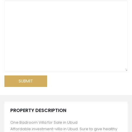
PROPERTY DESCRIPTION
One Badroom Villa for Sale in Ubud
Affordable investment-villa in Ubud. Sure to give healthy