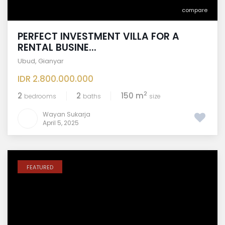
compare
PERFECT INVESTMENT VILLA FOR A
RENTAL BUSINE...
Ubud
,
Gianyar
IDR 2.800.000.000
2
2
2
150 m
bedrooms
baths
size
Wayan Sukarja
April 5, 2025
FEATURED