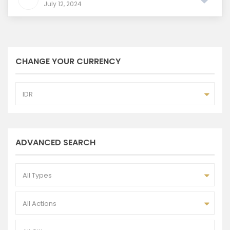
July 12, 2024
CHANGE YOUR CURRENCY
IDR
ADVANCED SEARCH
All Types
All Actions