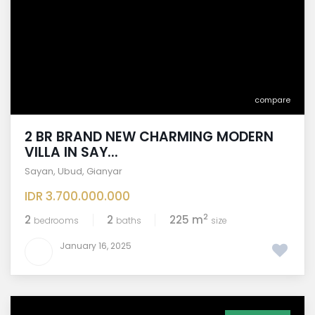
compare
2 BR BRAND NEW CHARMING MODERN
VILLA IN SAY...
Sayan
,
Ubud
,
Gianyar
IDR 3.700.000.000
2
2
2
225 m
bedrooms
baths
size
January 16, 2025