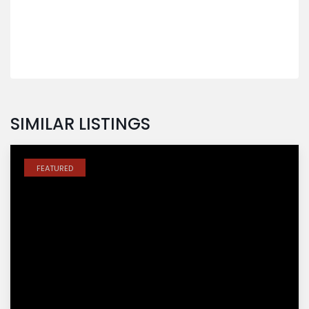
SIMILAR LISTINGS
FEATURED