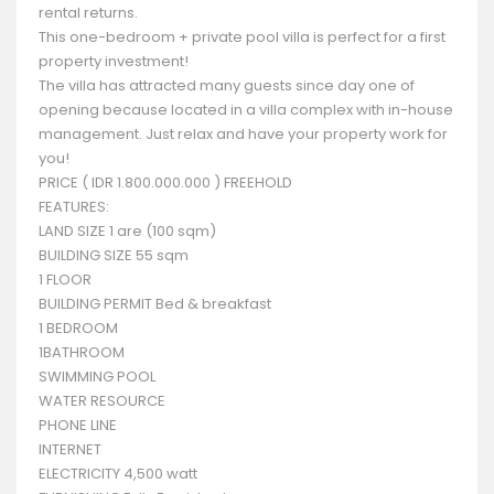
rental returns.
This one-bedroom + private pool villa is perfect for a first
property investment!
The villa has attracted many guests since day one of
opening because located in a villa complex with in-house
management. Just relax and have your property work for
you!
PRICE ( IDR 1.800.000.000 ) FREEHOLD
FEATURES:
LAND SIZE 1 are (100 sqm)
BUILDING SIZE 55 sqm
1 FLOOR
BUILDING PERMIT Bed & breakfast
1 BEDROOM
1BATHROOM
SWIMMING POOL
WATER RESOURCE
PHONE LINE
INTERNET
ELECTRICITY 4,500 watt