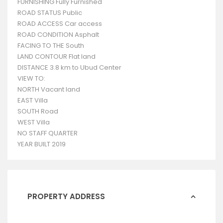
FURNISHING Fully Furnished
ROAD STATUS Public
ROAD ACCESS Car access
ROAD CONDITION Asphalt
FACING TO THE South
LAND CONTOUR Flat land
DISTANCE 3.8 km to Ubud Center
VIEW TO:
NORTH Vacant land
EAST Villa
SOUTH Road
WEST Villa
NO STAFF QUARTER
YEAR BUILT 2019
PROPERTY ADDRESS