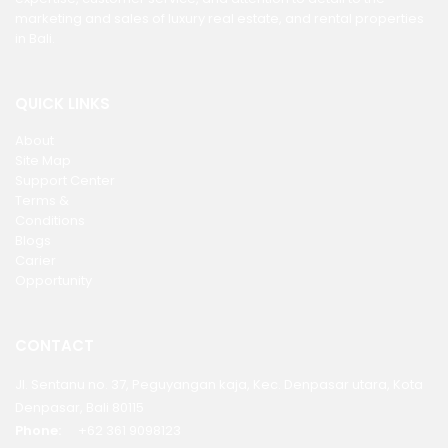
marketing and sales of luxury real estate, and rental properties
in Bali.
QUICK LINKS
About
Site Map
Support Center
Terms &
Conditions
Blogs
Carier
Opportunity
CONTACT
Jl. Sentanu no. 37, Peguyangan kaja, Kec. Denpasar utara, Kota
Denpasar, Bali 80115
Phone:
+62 361 9098123