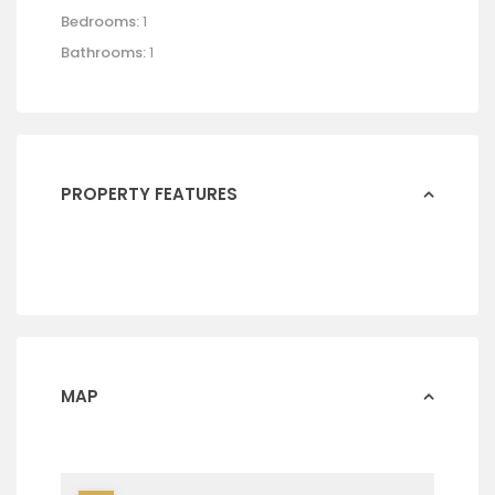
Bedrooms:
1
Bathrooms:
1
PROPERTY FEATURES
MAP