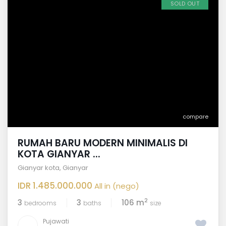
SOLD OUT
compare
RUMAH BARU MODERN MINIMALIS DI
KOTA GIANYAR ...
Gianyar kota
,
Gianyar
IDR 1.485.000.000
All in (nego)
2
3
3
106 m
bedrooms
baths
size
Pujawati