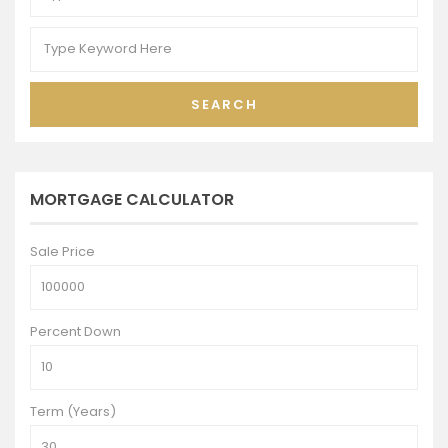
SEARCH
MORTGAGE CALCULATOR
Sale Price
Percent Down
Term (Years)