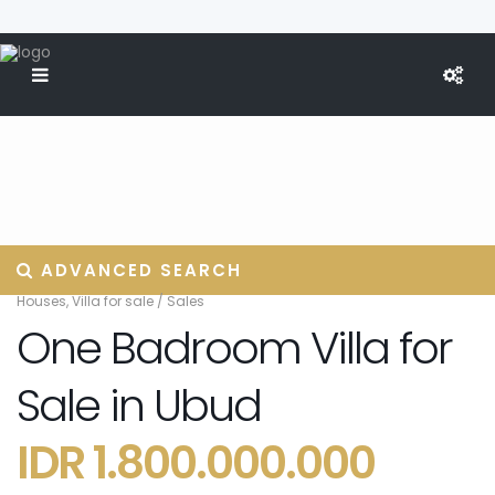
ADVANCED SEARCH
Houses
,
Villa for sale
/
Sales
One Badroom Villa for
Sale in Ubud
IDR 1.800.000.000