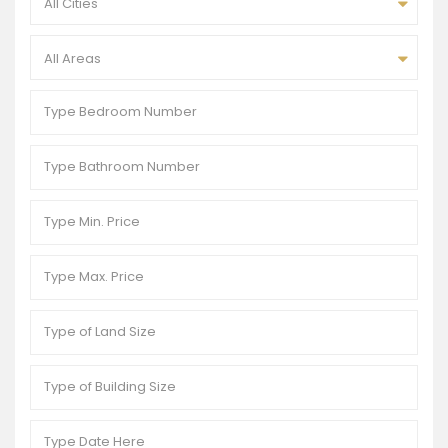
All Cities
All Areas