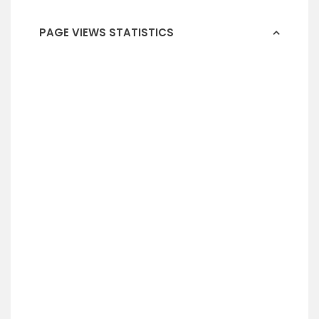
PAGE VIEWS STATISTICS