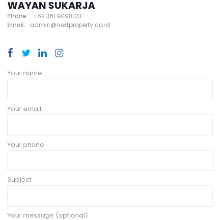
WAYAN SUKARJA
Phone:
+62 361 9098123
Email:
admin@nextproperty.co.id
Your name
Your email
Your phone
Subject
Your message (optional)