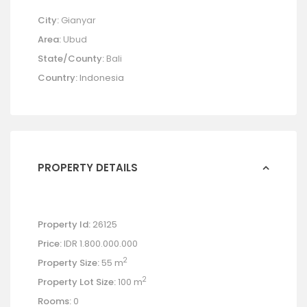
City:
Gianyar
Area:
Ubud
State/County:
Bali
Country:
Indonesia
PROPERTY DETAILS
Property Id:
26125
Price:
IDR 1.800.000.000
2
Property Size:
55 m
2
Property Lot Size:
100 m
Rooms:
0