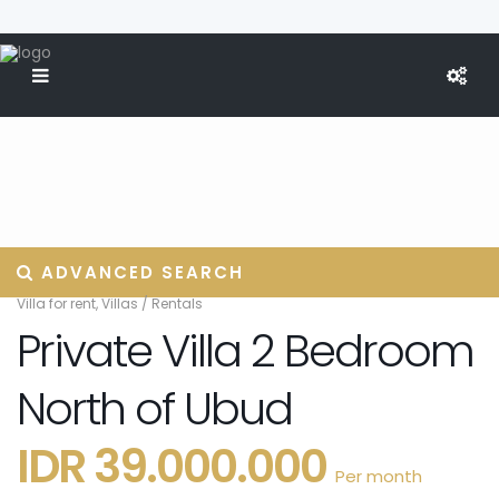
ADVANCED SEARCH
Villa for rent
,
Villas
/
Rentals
Private Villa 2 Bedroom
North of Ubud
IDR 39.000.000
Per month