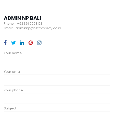
ADMIN NP BALI
Phone:
+62 361 9098123
Email:
adminnp@nextproperty.co.id
Your name
Your email
Your phone
Subject