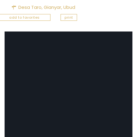
Desa Taro,
Gianyar
,
Ubud
add to favorites
print