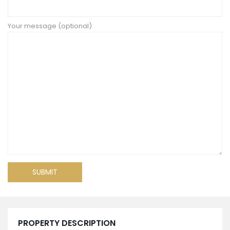
Your message (optional)
PROPERTY DESCRIPTION