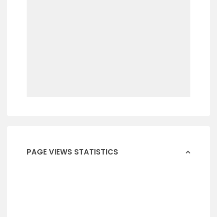
PAGE VIEWS STATISTICS