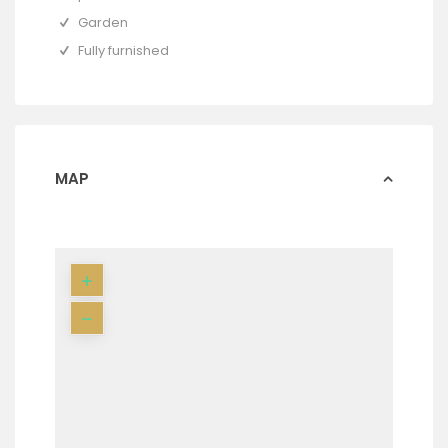
Garden
Fully furnished
MAP