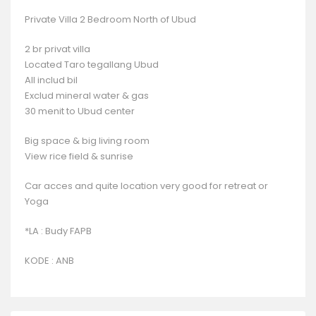
Private Villa 2 Bedroom North of Ubud
2 br privat villa
Located Taro tegallang Ubud
All includ bil
Exclud mineral water & gas
30 menit to Ubud center
Big space & big living room
View rice field & sunrise
Car acces and quite location very good for retreat or
Yoga
*LA : Budy FAPB
KODE : ANB