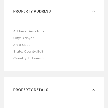
PROPERTY ADDRESS
Address:
Desa Taro
City:
Gianyar
Area:
Ubud
State/County:
Bali
Country:
Indonesia
PROPERTY DETAILS