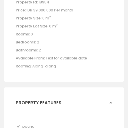
Property Id:
18984
Price:
IDR 39.000.000
Per month
2
Property Size:
0 m
2
Property Lot Size:
0 m
Rooms:
0
Bedrooms:
2
Bathrooms:
2
Available From:
Text for available date
Roofing:
Alang-alang
PROPERTY FEATURES
pound