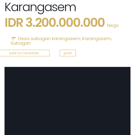
Karangasem
IDR 3.200.000.000
Nego
Desa subagan karangasem,
Karangasem
,
Subagan
add to favorites
print