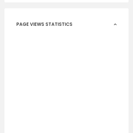
PAGE VIEWS STATISTICS