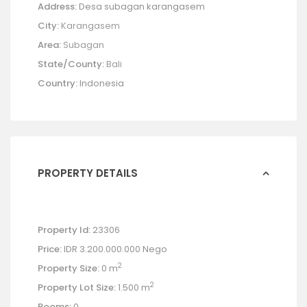
Address:
Desa subagan karangasem
City:
Karangasem
Area:
Subagan
State/County:
Bali
Country:
Indonesia
PROPERTY DETAILS
Property Id:
23306
Price:
IDR 3.200.000.000
Nego
2
Property Size:
0 m
2
Property Lot Size:
1.500 m
Rooms:
0