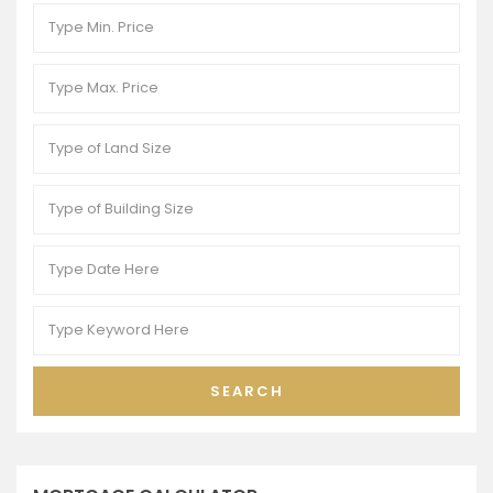
SEARCH