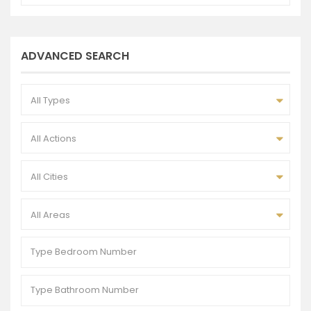
ADVANCED SEARCH
All Types
All Actions
All Cities
All Areas