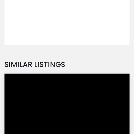
SIMILAR LISTINGS