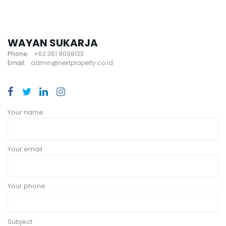
WAYAN SUKARJA
Phone:
+62 361 9098123
Email:
admin@nextproperty.co.id
Your name
Your email
Your phone
Subject