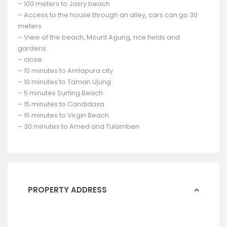
– 100 meters to Jasry beach
– Access to the house through an alley, cars can go 30
meters
– View of the beach, Mount Agung, rice fields and
gardens
– close
– 10 minutes to Amlapura city
– 10 minutes to Taman Ujung
– 5 minutes Surfing Beach
– 15 minutes to Candidasa
– 15 minutes to Virgin Beach
– 30 minutes to Amed and Tulamben
PROPERTY ADDRESS