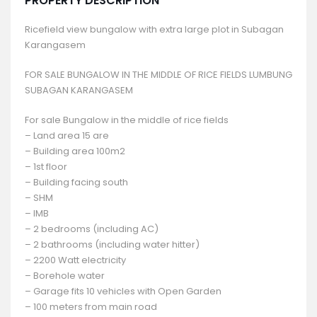
PROPERTY DESCRIPTION
Ricefield view bungalow with extra large plot in Subagan
Karangasem
FOR SALE BUNGALOW IN THE MIDDLE OF RICE FIELDS LUMBUNG
SUBAGAN KARANGASEM
For sale Bungalow in the middle of rice fields
– Land area 15 are
– Building area 100m2
– 1st floor
– Building facing south
– SHM
– IMB
– 2 bedrooms (including AC)
– 2 bathrooms (including water hitter)
– 2200 Watt electricity
– Borehole water
– Garage fits 10 vehicles with Open Garden
– 100 meters from main road