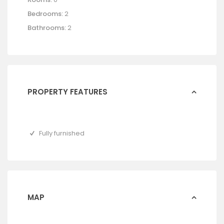
Bedrooms:
2
Bathrooms:
2
PROPERTY FEATURES
Fully furnished
MAP