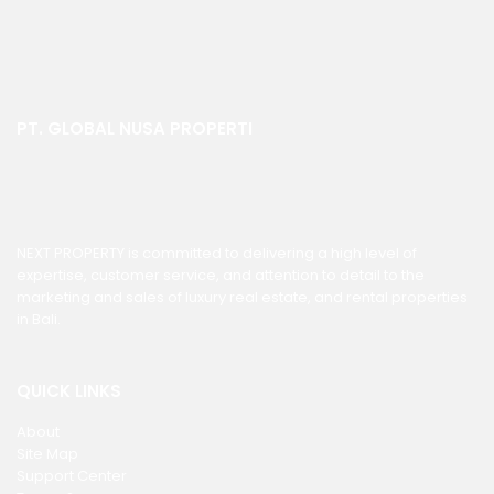
PT. GLOBAL NUSA PROPERTI
NEXT PROPERTY is committed to delivering a high level of
expertise, customer service, and attention to detail to the
marketing and sales of luxury real estate, and rental properties
in Bali.
QUICK LINKS
About
Site Map
Support Center