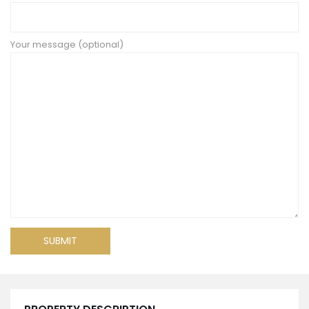
Your message (optional)