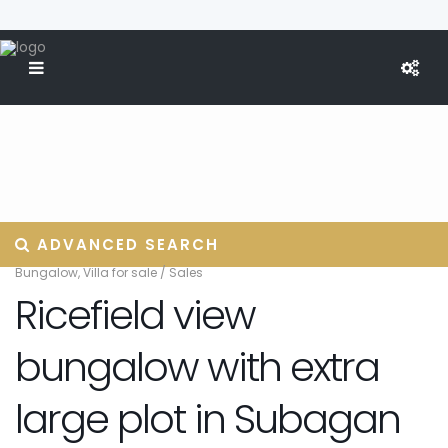
ADVANCED SEARCH
Bungalow
,
Villa for sale
/
Sales
Ricefield view
bungalow with extra
large plot in Subagan