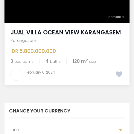
compare
JUAL VILLA OCEAN VIEW KARANGASEM
Karangasem
IDR 5.800.000.000
2
3
4
120 m
bedrooms
baths
size
February 6, 2024
CHANGE YOUR CURRENCY
IDR