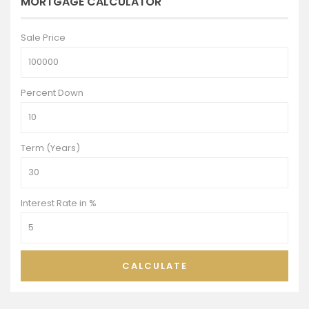
MORTGAGE CALCULATOR
Sale Price
Percent Down
Term (Years)
Interest Rate in %
CALCULATE