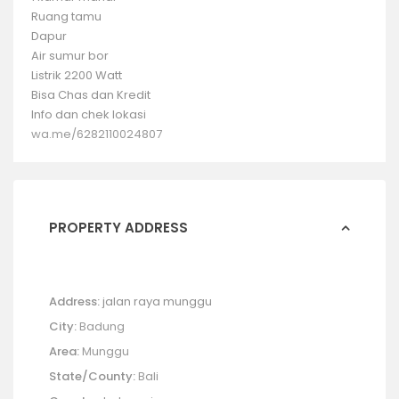
Ruang tamu
Dapur
Air sumur bor
Listrik 2200 Watt
Bisa Chas dan Kredit
Info dan chek lokasi
wa.me/6282110024807
PROPERTY ADDRESS
Address:
jalan raya munggu
City:
Badung
Area:
Munggu
State/County:
Bali