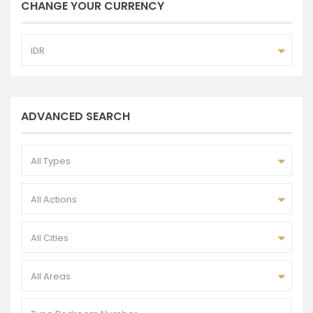
CHANGE YOUR CURRENCY
IDR
ADVANCED SEARCH
All Types
All Actions
All Cities
All Areas