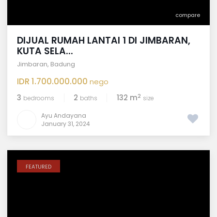
compare
DIJUAL RUMAH LANTAI 1 DI JIMBARAN,
KUTA SELA...
Jimbaran
,
Badung
IDR 1.700.000.000
nego
2
3
2
132 m
bedrooms
baths
size
Ayu Andayana
January 31, 2024
FEATURED