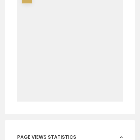
PAGE VIEWS STATISTICS