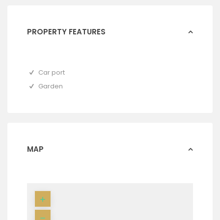
PROPERTY FEATURES
Car port
Garden
MAP