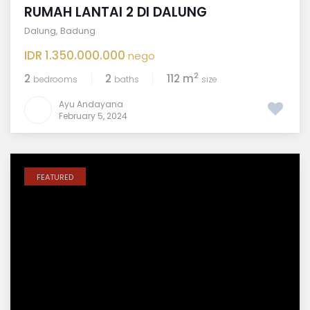
RUMAH LANTAI 2 DI DALUNG
Dalung
,
Badung
IDR 1.350.000.000
nego
2
2
2
112 m
bedrooms
baths
size
Ayu Andayana
February 5, 2024
FEATURED