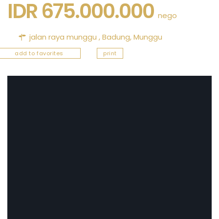
IDR 675.000.000
nego
jalan raya munggu ,
Badung
,
Munggu
add to favorites
print