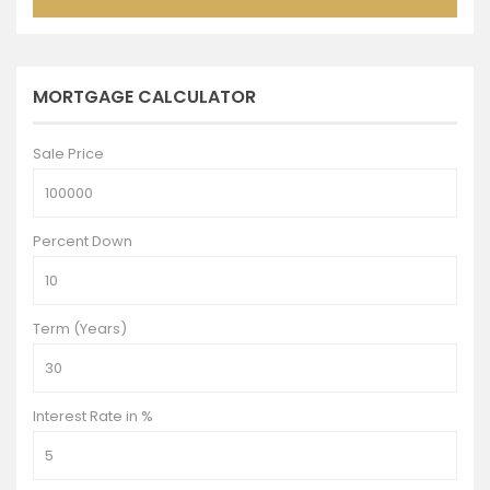
MORTGAGE CALCULATOR
Sale Price
Percent Down
Term (Years)
Interest Rate in %