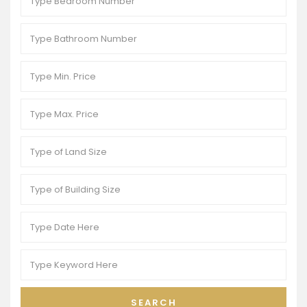
SEARCH