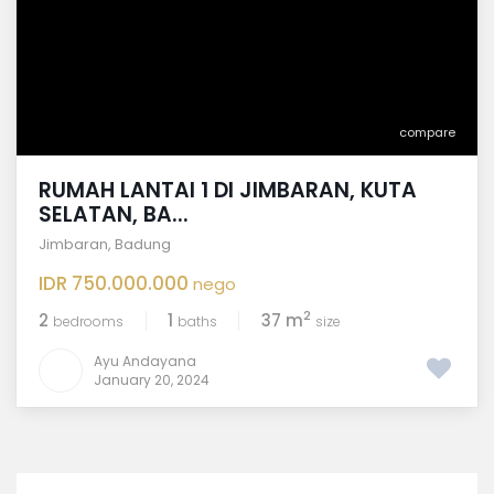
compare
RUMAH LANTAI 1 DI JIMBARAN, KUTA
SELATAN, BA...
Jimbaran
,
Badung
IDR 750.000.000
nego
2
2
1
37 m
bedrooms
baths
size
Ayu Andayana
January 20, 2024