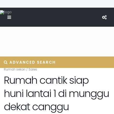
ADVANCED SEARCH
Rumah sekon
/
Sales
Rumah cantik siap
huni lantai 1 di munggu
dekat canggu