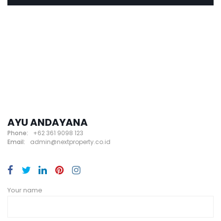
AYU ANDAYANA
Phone:
+62 361 9098 123
Email:
admin@nextproperty.co.id
Your name