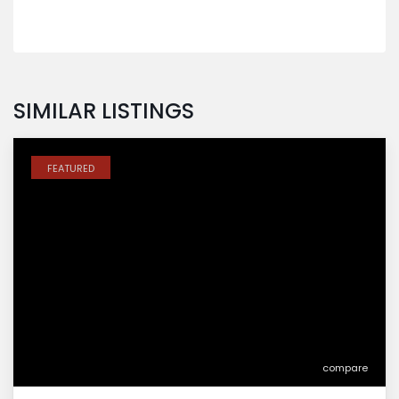
SIMILAR LISTINGS
FEATURED
compare