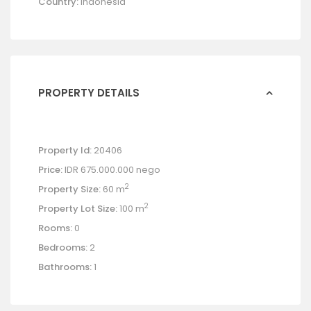
Country:
Indonesia
PROPERTY DETAILS
Property Id:
20406
Price:
IDR 675.000.000
nego
2
Property Size:
60 m
2
Property Lot Size:
100 m
Rooms:
0
Bedrooms:
2
Bathrooms:
1