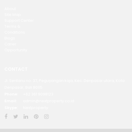
About
Site Map
Support Center
Terms &
Conditions
Blogs
Carier
Opportunity
CONTACT
Jl. Sentanu no. 37, Peguyangan kaja, Kec. Denpasar utara, Kota
Denpasar, Bali 80115
Phone:
+62 361 9098123
Email:
admin@nextproperty.co.id
Skype:
Nextproperty