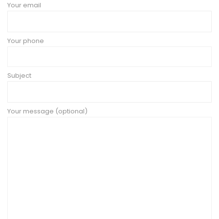
Your email
Your phone
Subject
Your message (optional)