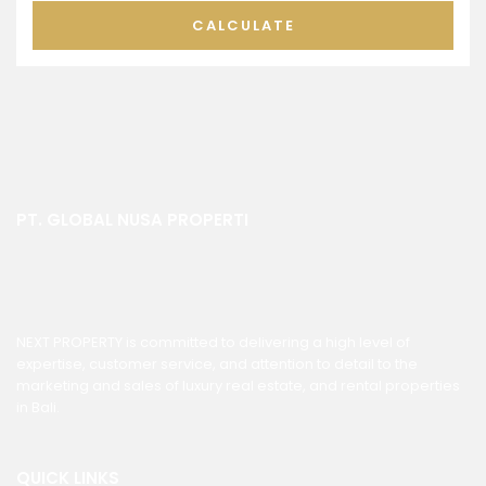
CALCULATE
PT. GLOBAL NUSA PROPERTI
NEXT PROPERTY is committed to delivering a high level of
expertise, customer service, and attention to detail to the
marketing and sales of luxury real estate, and rental properties
in Bali.
QUICK LINKS