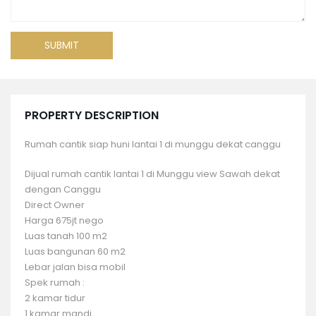
PROPERTY DESCRIPTION
Rumah cantik siap huni lantai 1 di munggu dekat canggu
Dijual rumah cantik lantai 1 di Munggu view Sawah dekat
dengan Canggu
Direct Owner
Harga 675jt nego
Luas tanah 100 m2
Luas bangunan 60 m2
Lebar jalan bisa mobil
Spek rumah :
2 kamar tidur
1 kamar mandi