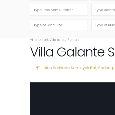
Villa for rent
,
Villa to let
/
Rentals
Villa Galante
Jalan Sarinade Seminyak Bali,
Badung
,