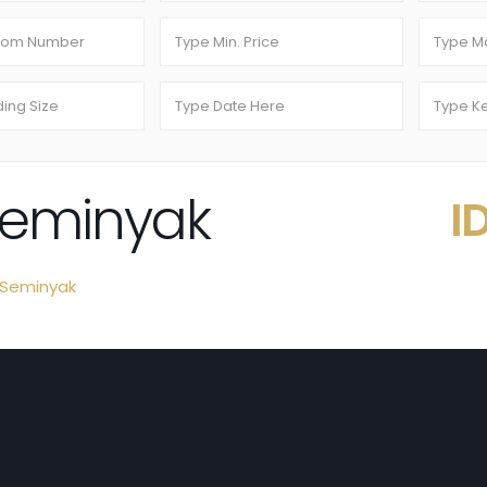
 Seminyak
I
Seminyak