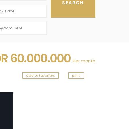
DR 60.000.000
Per month
add to favorites
print