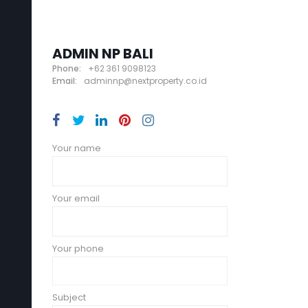
ADMIN NP BALI
Phone:
+62 361 9098123
Email:
adminnp@nextproperty.co.id
Your name
Your email
Your phone
Subject