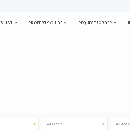
S LIST
PROPERTY GUIDE
REQUEST/ORDER
All Cities
All Are