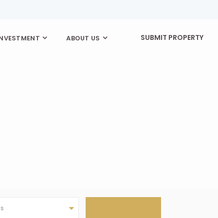
SUBMIT PROPERTY
INVESTMENT
ABOUT US
as