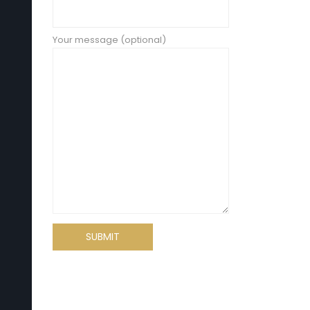
Your message (optional)