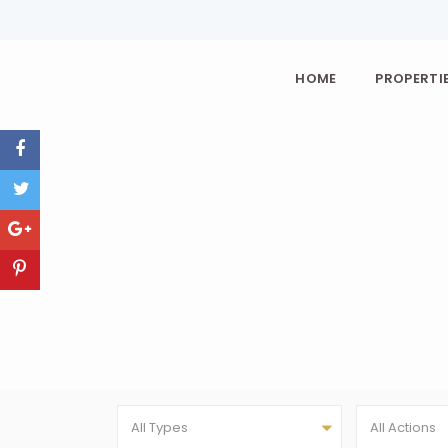
HOME
PROPERTIE
All Types
All Actions